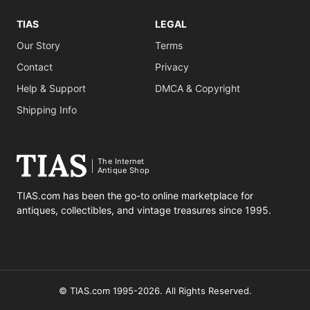
TIAS
LEGAL
Our Story
Terms
Contact
Privacy
Help & Support
DMCA & Copyright
Shipping Info
The Internet
Antique Shop
TIAS.com has been the go-to online marketplace for
antiques, collectibles, and vintage treasures since 1995.
© TIAS.com 1995-2026. All Rights Reserved.