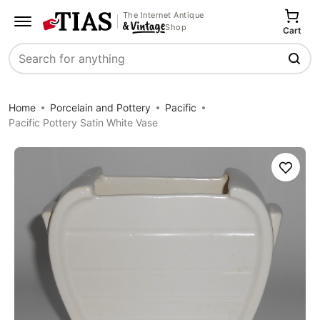
The Internet Antique
Shop
Cart
Search
Home
Porcelain and Pottery
Pacific
Pacific Pottery Satin White Vase
Save