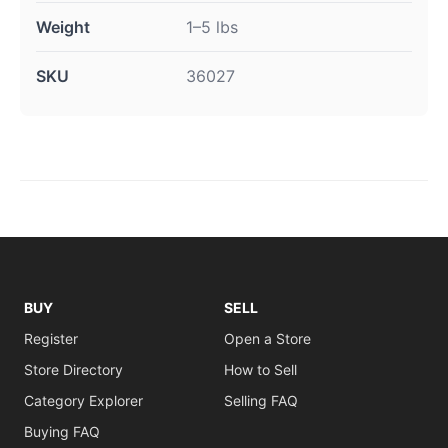
Weight
1–5 lbs
SKU
36027
BUY
SELL
Register
Open a Store
Store Directory
How to Sell
Category Explorer
Selling FAQ
Buying FAQ