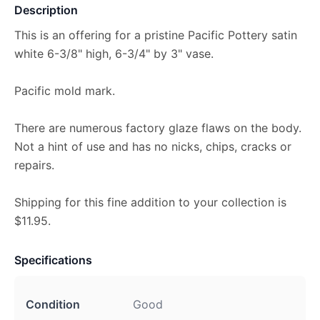
Description
This is an offering for a pristine Pacific Pottery satin
white 6-3/8" high, 6-3/4" by 3" vase.
Pacific mold mark.
There are numerous factory glaze flaws on the body.
Not a hint of use and has no nicks, chips, cracks or
repairs.
Shipping for this fine addition to your collection is
$11.95.
Specifications
Condition
Good