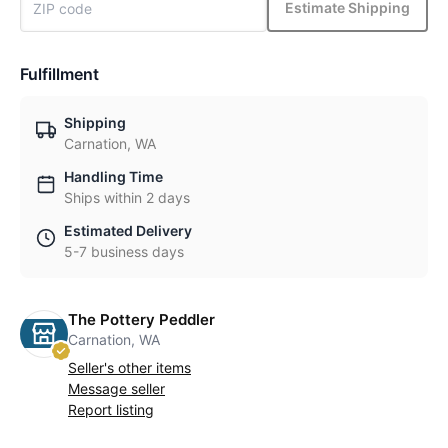
Estimate Shipping
Fulfillment
Shipping
Carnation, WA
Handling Time
Ships within 2 days
Estimated Delivery
5-7 business days
The Pottery Peddler
Carnation, WA
Seller's other items
Message seller
Report listing