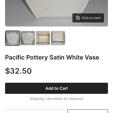
Click to zoom
Pacific Pottery Satin White Vase
$32.50
Add to Cart
Shipping calculated at checkout