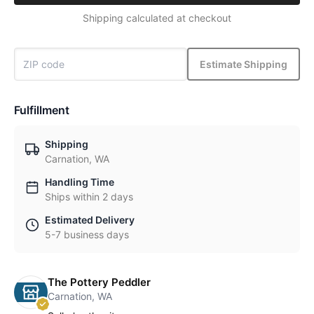
Shipping calculated at checkout
Estimate Shipping
Fulfillment
Shipping
Carnation, WA
Handling Time
Ships within 2 days
Estimated Delivery
5-7 business days
The Pottery Peddler
Carnation, WA