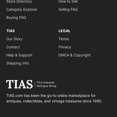
Store Directory
How to Sell
Category Explorer
Selling FAQ
Buying FAQ
TIAS
LEGAL
Our Story
Terms
Contact
Privacy
Help & Support
DMCA & Copyright
Shipping Info
The Internet
Antique Shop
TIAS.com has been the go-to online marketplace for
antiques, collectibles, and vintage treasures since 1995.