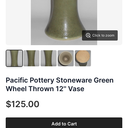
Click to zoom
Pacific Pottery Stoneware Green
Wheel Thrown 12'' Vase
$125.00
Add to Cart