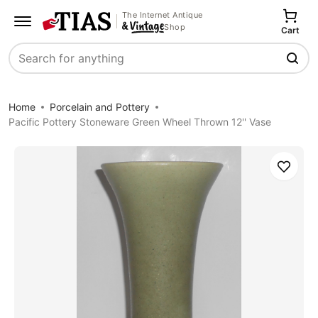
The Internet Antique
Shop
Cart
Search
Home
Porcelain and Pottery
Pacific Pottery Stoneware Green Wheel Thrown 12'' Vase
Save