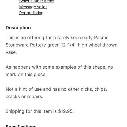
Seller's other items
Message seller
Report listing
Description
This is an offering for a rarely seen early Pacific
Stoneware Pottery green 12-1/4'' high wheel thrown
vase.
As happens with some examples of this shape, no
mark on this piece.
Not a hint of use and has no other nicks, chips,
cracks or repairs.
Shipping for this item is $19.95.
Specifications