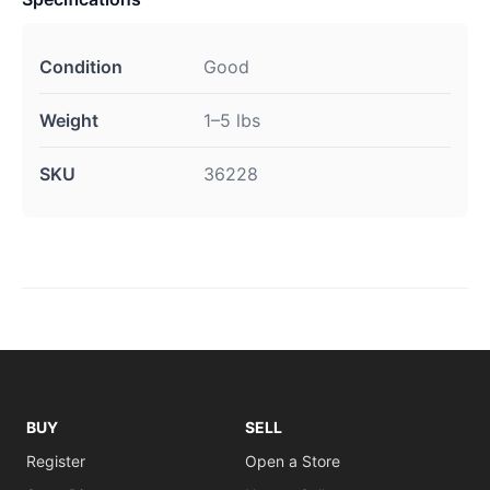
Condition
Good
Weight
1–5 lbs
SKU
36228
BUY
SELL
Register
Open a Store