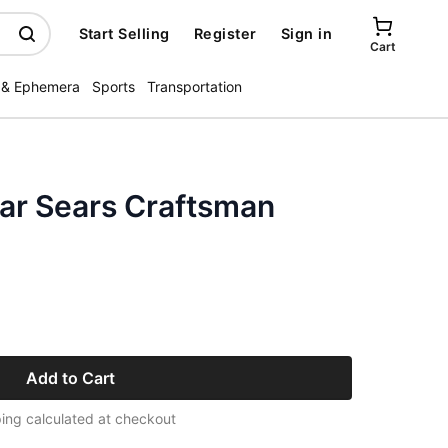
Start Selling
Register
Sign in
Cart
 & Ephemera
Sports
Transportation
ar Sears Craftsman
Add to Cart
ing calculated at checkout