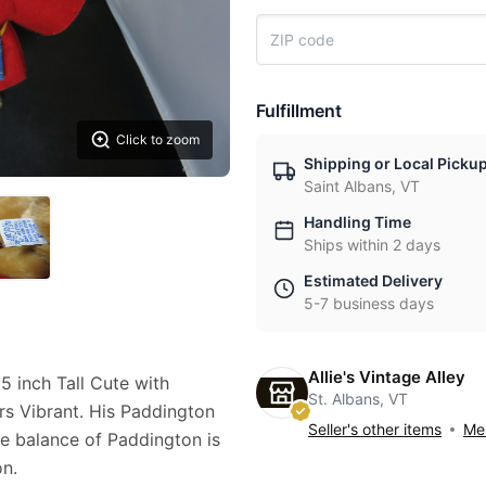
Fulfillment
Click to zoom
Shipping or Local Picku
Saint Albans, VT
Handling Time
Ships within 2 days
Estimated Delivery
5-7 business days
Allie's Vintage Alley
 inch Tall Cute with
St. Albans, VT
s Vibrant. His Paddington
Seller's other items
Mes
he balance of Paddington is
on.