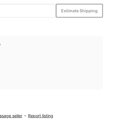
Estimate Shipping
p
sage seller
Report listing