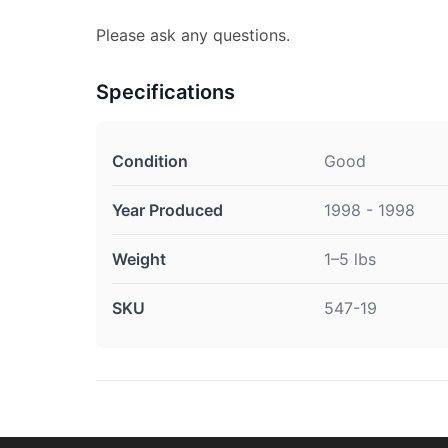
Please ask any questions.
Specifications
Condition
Good
Year Produced
1998 - 1998
Weight
1–5 lbs
SKU
547-19