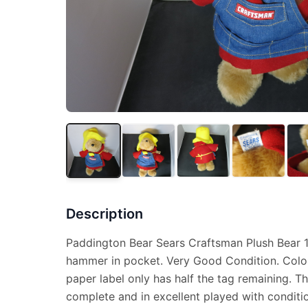
Description
Paddington Bear Sears Craftsman Plush Bear 15
hammer in pocket. Very Good Condition. Color
paper label only has half the tag remaining. T
complete and in excellent played with conditi