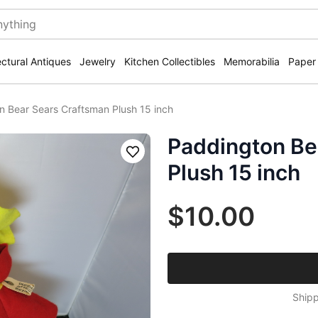
ectural Antiques
Jewelry
Kitchen Collectibles
Memorabilia
Paper
n Bear Sears Craftsman Plush 15 inch
Paddington Be
Save
Plush 15 inch
$10.00
Shipp