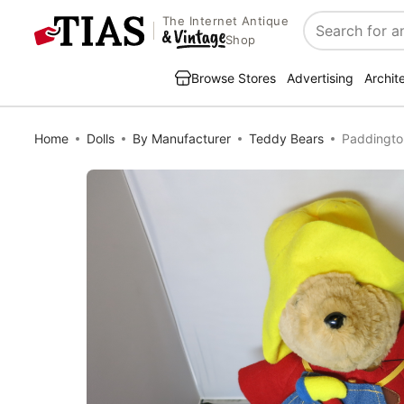
The Internet Antique
Search
Shop
Browse Stores
Advertising
Archit
Home
Dolls
By Manufacturer
Teddy Bears
Paddingto