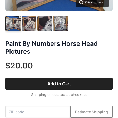
Click to zoom
Paint By Numbers Horse Head
Pictures
$20.00
Add to Cart
Shipping calculated at checkout
Estimate Shipping