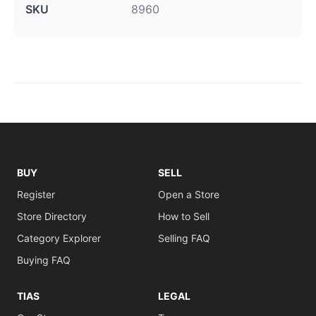
SKU
8960
BUY
SELL
Register
Open a Store
Store Directory
How to Sell
Category Explorer
Selling FAQ
Buying FAQ
TIAS
LEGAL