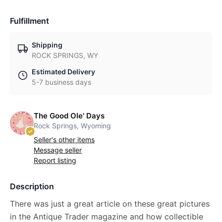
Fulfillment
Shipping
ROCK SPRINGS, WY
Estimated Delivery
5-7 business days
The Good Ole' Days
Rock Springs, Wyoming
Seller's other items
Message seller
Report listing
Description
There was just a great article on these great pictures
in the Antique Trader magazine and how collectible