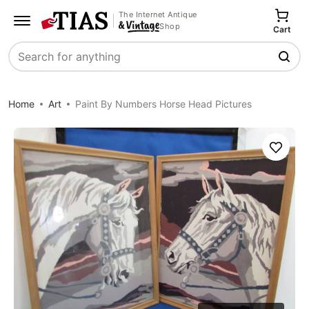
The Internet Antique
Shop
Cart
Search
Home
Art
Paint By Numbers Horse Head Pictures
Save