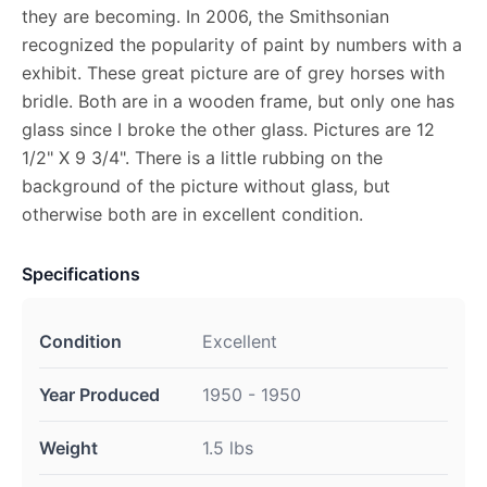
they are becoming. In 2006, the Smithsonian
recognized the popularity of paint by numbers with a
exhibit. These great picture are of grey horses with
bridle. Both are in a wooden frame, but only one has
glass since I broke the other glass. Pictures are 12
1/2" X 9 3/4". There is a little rubbing on the
background of the picture without glass, but
otherwise both are in excellent condition.
Specifications
Condition
Excellent
Year Produced
1950 - 1950
Weight
1.5 lbs