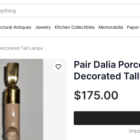
ectural Antiques
Jewelry
Kitchen Collectibles
Memorabilia
Paper
l Decorated Tall Lamps
Pair Dalia Porc
Save
Decorated Tal
$175.00
Shipp