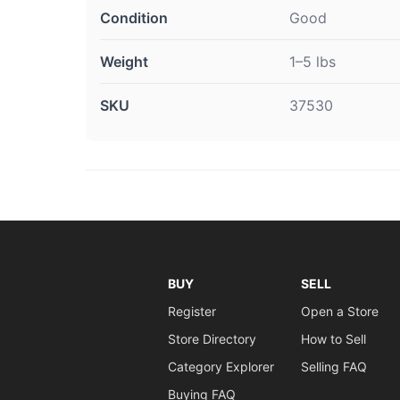
Condition
Good
Weight
1–5 lbs
SKU
37530
BUY
SELL
Register
Open a Store
Store Directory
How to Sell
Category Explorer
Selling FAQ
Buying FAQ