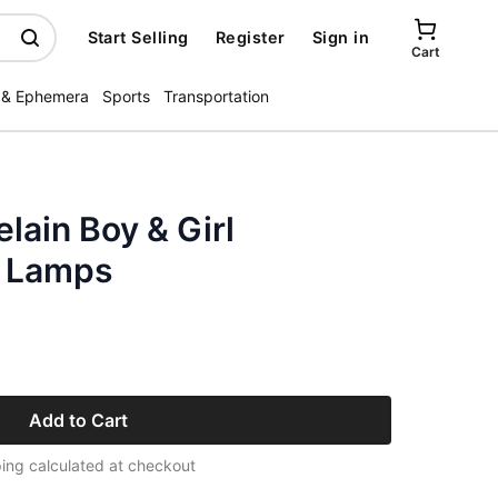
Start Selling
Register
Sign in
Cart
 & Ephemera
Sports
Transportation
elain Boy & Girl
l Lamps
Add to Cart
ing calculated at checkout