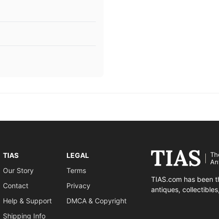
Th
TIAS
LEGAL
An
Our Story
Terms
TIAS.com has been th
Contact
Privacy
antiques, collectible
Help & Support
DMCA & Copyright
Shipping Info