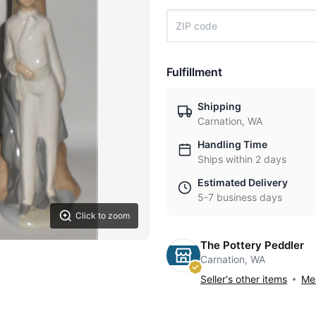
Fulfillment
Shipping
Carnation, WA
Handling Time
Ships within 2 days
Estimated Delivery
5-7 business days
Click to zoom
The Pottery Peddler
Carnation, WA
Seller's other items
Mes