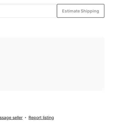
Estimate Shipping
sage seller
Report listing