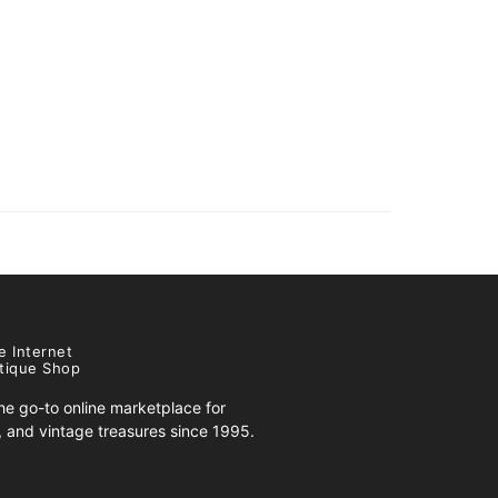
e Internet
tique Shop
e go-to online marketplace for
s, and vintage treasures since 1995.