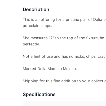
Description
This is an offering for a pristine pair of Dali
porcelain lamps.
She measures 17" to the top of the fixture, he 
perfectly.
Not a hint of use and has no nicks, chips, crac
Marked Delia Made In Mexico.
Shipping for this fine addition to your collecti
Specifications