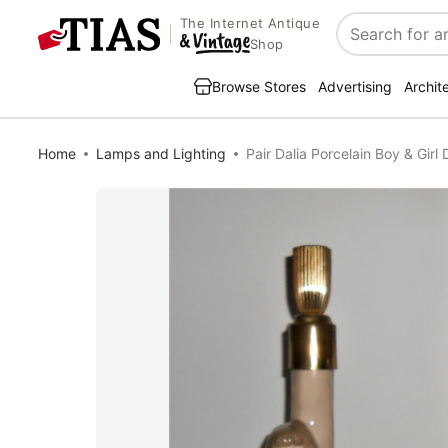
The Internet Antique
Search
Shop
Browse Stores
Advertising
Archit
Home
Lamps and Lighting
Pair Dalia Porcelain Boy & Gir