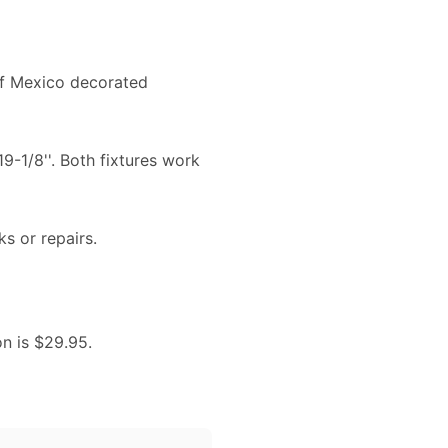
a of Mexico decorated
19-1/8''. Both fixtures work
ks or repairs.
on is $29.95.