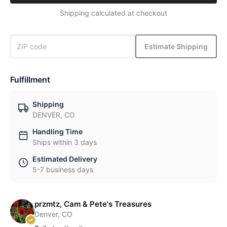
Shipping calculated at checkout
Estimate Shipping
Fulfillment
Shipping
DENVER, CO
Handling Time
Ships within 3 days
Estimated Delivery
5-7 business days
przmtz, Cam & Pete's Treasures
Denver, CO