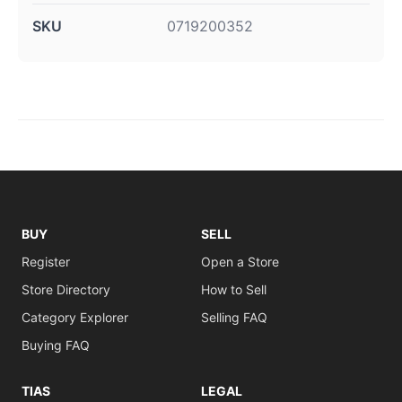
SKU
0719200352
BUY
SELL
Register
Open a Store
Store Directory
How to Sell
Category Explorer
Selling FAQ
Buying FAQ
TIAS
LEGAL