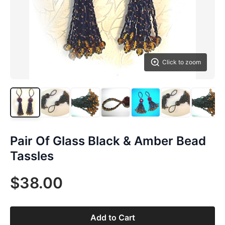
Click to zoom
Pair Of Glass Black & Amber Bead
Tassles
$38.00
Add to Cart