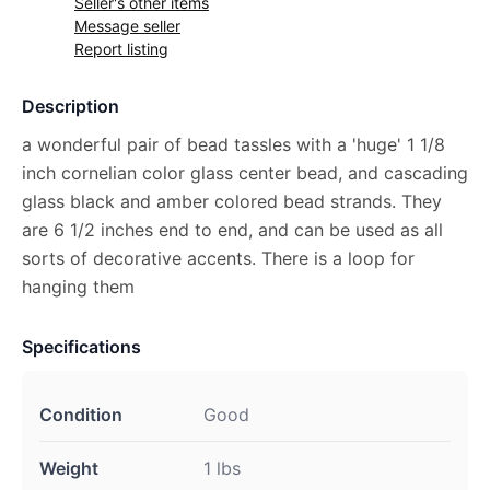
Seller's other items
Message seller
Report listing
Description
a wonderful pair of bead tassles with a 'huge' 1 1/8
inch cornelian color glass center bead, and cascading
glass black and amber colored bead strands. They
are 6 1/2 inches end to end, and can be used as all
sorts of decorative accents. There is a loop for
hanging them
Specifications
Condition
Good
Weight
1 lbs