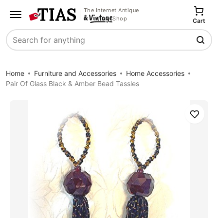
The Internet Antique
Shop
Cart
Search
Home
Furniture and Accessories
Home Accessories
Pair Of Glass Black & Amber Bead Tassles
Save