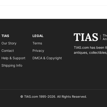
Th
TIAS
LEGAL
An
Our Story
Terms
TIAS.com has been th
Contact
Privacy
antiques, collectible
Help & Support
DMCA & Copyright
Shipping Info
© TIAS.com 1995-2026. All Rights Reserved.