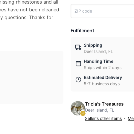
issing rhinestones and all
ches have not been cleaned
ny questions. Thanks for
Fulfillment
Shipping
Deer Island, FL
Handling Time
Ships within 2 days
Estimated Delivery
5-7 business days
Tricia's Treasures
Deer Island, FL
Seller's other items
Mes