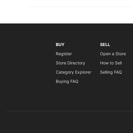
BUY
SELL
Register
Open a Store
Store Directory
How to Sell
Category Explorer
Selling FAQ
Buying FAQ