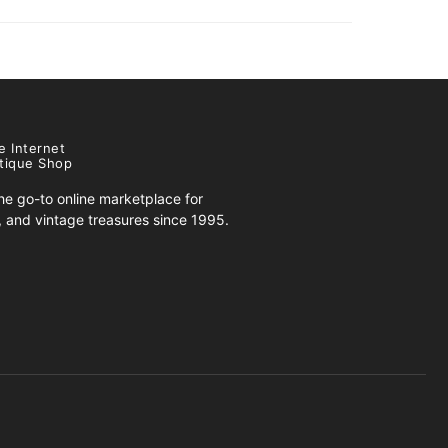
e Internet
tique Shop
e go-to online marketplace for
s, and vintage treasures since 1995.