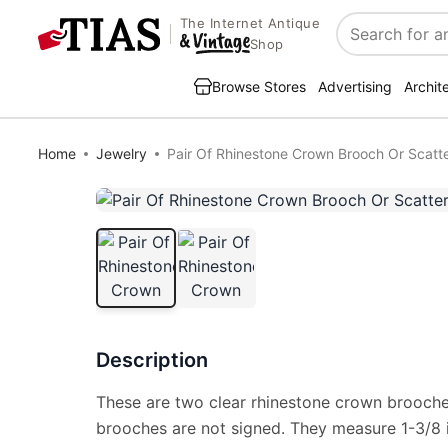
The Internet Antique
Search
Shop
Browse Stores
Advertising
Archit
Home
Jewelry
Pair Of Rhinestone Crown Brooch Or Scatte
Description
These are two clear rhinestone crown brooches
brooches are not signed. They measure 1-3/8 i