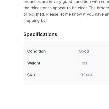
brooches are in very good condition with no m
the rhinestones appear to be clear. The broo
or polished. Please let me know if you have a
stopping by.
Specifications
Condition
Good
Weight
1 lbs
SKU
103464