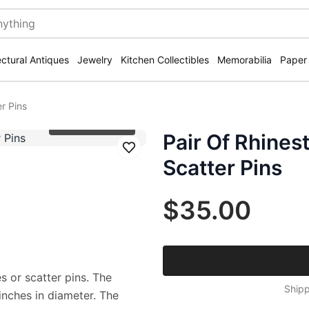
ectural Antiques
Jewelry
Kitchen Collectibles
Memorabilia
Paper
r Pins
Click to zoom
Pair Of Rhine
Save
Scatter Pins
$35.00
 or scatter pins. The
Shipp
nches in diameter. The