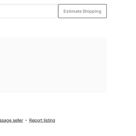
Estimate Shipping
sage seller
Report listing