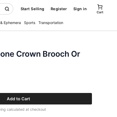
Start Selling
Register
Sign in
Cart
 & Ephemera
Sports
Transportation
stone Crown Brooch Or
Add to Cart
ing calculated at checkout