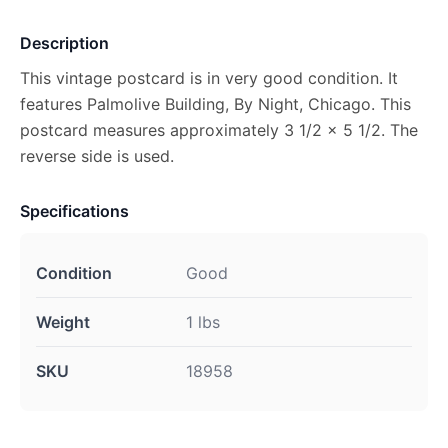
Description
This vintage postcard is in very good condition. It
features Palmolive Building, By Night, Chicago. This
postcard measures approximately 3 1/2 x 5 1/2. The
reverse side is used.
Specifications
Condition
Good
Weight
1 lbs
SKU
18958