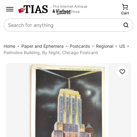
The Internet Antique
Shop
Cart
Search
Home
Paper and Ephemera
Postcards
Regional
US
Palmolive Building, By Night, Chicago Postcard
Save