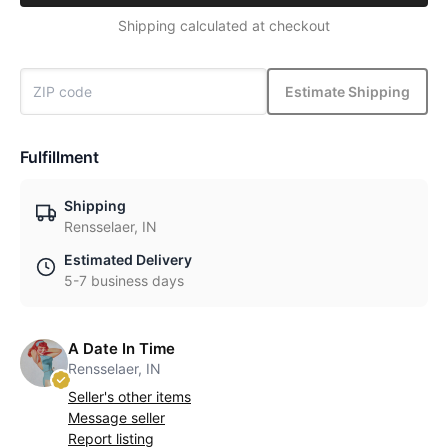
Shipping calculated at checkout
Estimate Shipping
Fulfillment
Shipping
Rensselaer, IN
Estimated Delivery
5-7 business days
A Date In Time
Rensselaer, IN
Seller's other items
Message seller
Report listing