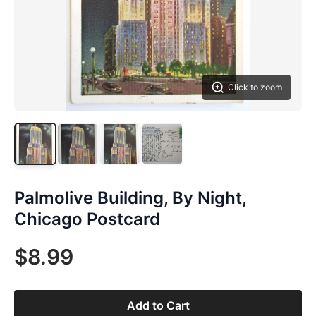
Click to zoom
Palmolive Building, By Night,
Chicago Postcard
$8.99
Add to Cart