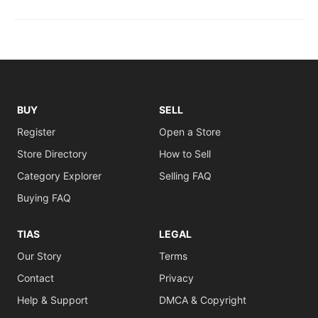
BUY
SELL
Register
Open a Store
Store Directory
How to Sell
Category Explorer
Selling FAQ
Buying FAQ
TIAS
LEGAL
Our Story
Terms
Contact
Privacy
Help & Support
DMCA & Copyright