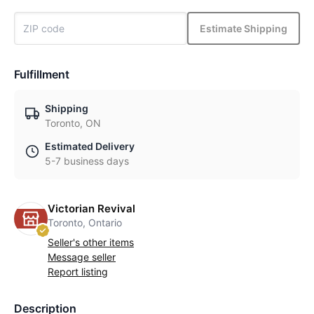
Estimate Shipping
Fulfillment
Shipping
Toronto, ON
Estimated Delivery
5-7 business days
Victorian Revival
Toronto, Ontario
Seller's other items
Message seller
Report listing
Description