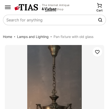
The Internet Antique
Shop
Cart
Search
Home
Lamps and Lighting
Pan fixture with old glass
Save