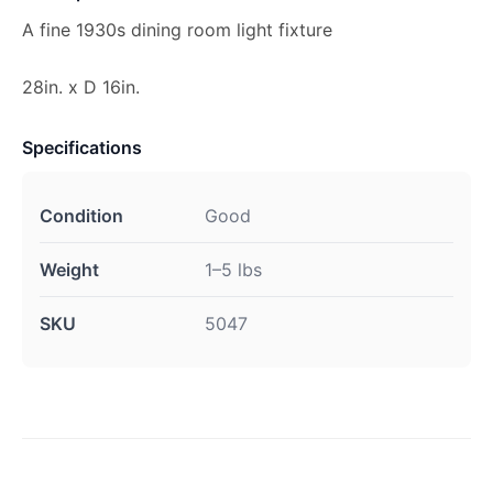
A fine 1930s dining room light fixture
28in. x D 16in.
Specifications
Condition
Good
Weight
1–5 lbs
SKU
5047