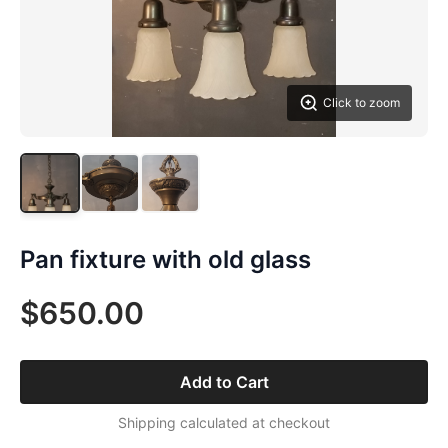
Click to zoom
Pan fixture with old glass
$650.00
Add to Cart
Shipping calculated at checkout