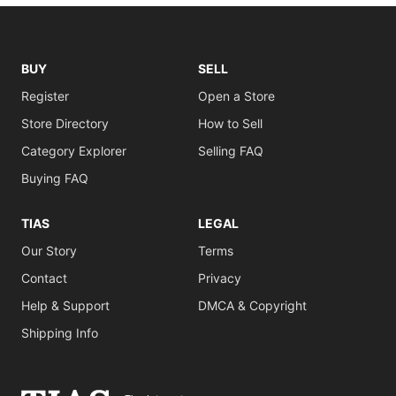
BUY
SELL
Register
Open a Store
Store Directory
How to Sell
Category Explorer
Selling FAQ
Buying FAQ
TIAS
LEGAL
Our Story
Terms
Contact
Privacy
Help & Support
DMCA & Copyright
Shipping Info