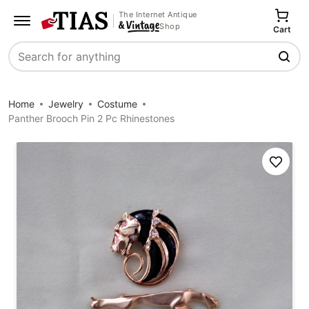
The Internet Antique
Shop
Cart
Search
Home
Jewelry
Costume
Panther Brooch Pin 2 Pc Rhinestones
Save