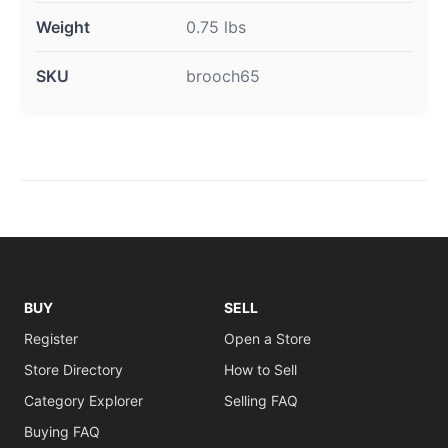
Weight
0.75 lbs
SKU
brooch65
BUY
SELL
Register
Open a Store
Store Directory
How to Sell
Category Explorer
Selling FAQ
Buying FAQ