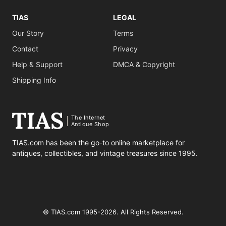
TIAS
LEGAL
Our Story
Terms
Contact
Privacy
Help & Support
DMCA & Copyright
Shipping Info
The Internet
Antique Shop
TIAS.com has been the go-to online marketplace for
antiques, collectibles, and vintage treasures since 1995.
© TIAS.com 1995-2026. All Rights Reserved.