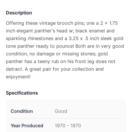
Description
Offering these vintage brooch pins; one a 2 x 1.75
inch elegant panther's head w; black enamel and
sparkling rhinestones and a 3.25 x .5 inch sleek gold
tone panther ready to pounce! Both are in very good
condition, no damage or missing stones; gold
panther has a teeny rub on his front leg does not
detract. A great pair for your collection and
enjoyment!
Specifications
Condition
Good
Year Produced
1970 - 1970