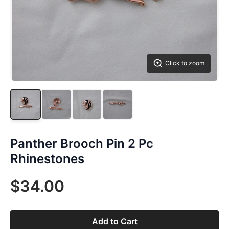
Click to zoom
Panther Brooch Pin 2 Pc
Rhinestones
$34.00
Add to Cart