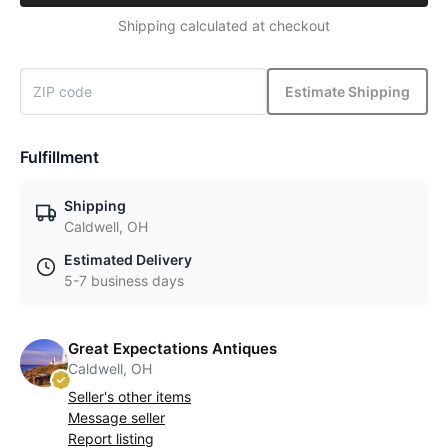
Shipping calculated at checkout
Estimate Shipping
Fulfillment
Shipping
Caldwell, OH
Estimated Delivery
5-7 business days
Great Expectations Antiques
Caldwell, OH
Seller's other items
Message seller
Report listing