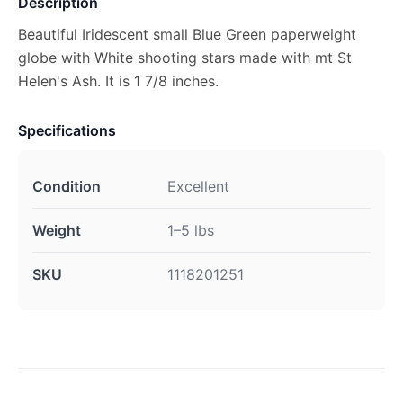
Description
Beautiful Iridescent small Blue Green paperweight
globe with White shooting stars made with mt St
Helen's Ash. It is 1 7/8 inches.
Specifications
Condition
Excellent
Weight
1–5 lbs
SKU
1118201251