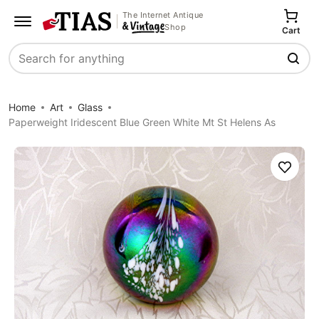
The Internet Antique
Shop
Cart
Search
Home
Art
Glass
Paperweight Iridescent Blue Green White Mt St Helens As
Save