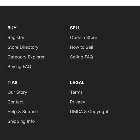
BUY
SELL
Register
Open a Store
Store Directory
How to Sell
Category Explorer
Selling FAQ
Buying FAQ
TIAS
LEGAL
Our Story
Terms
Contact
Privacy
Help & Support
DMCA & Copyright
Shipping Info