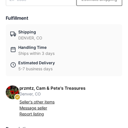
Fulfillment
Shipping
DENVER, CO
Handling Time
Ships within 3 days
Estimated Delivery
5-7 business days
przmtz, Cam & Pete's Treasures
Denver, CO
Seller's other items
Message seller
Report listing