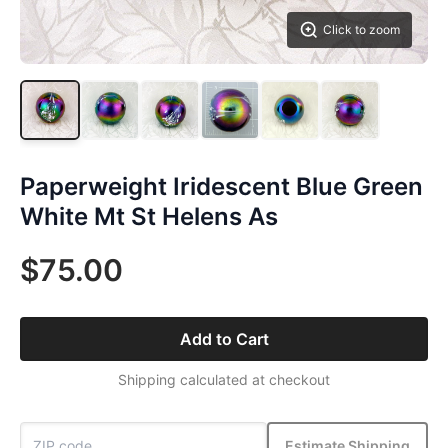
Click to zoom
Paperweight Iridescent Blue Green
White Mt St Helens As
$75.00
Add to Cart
Shipping calculated at checkout
Estimate Shipping