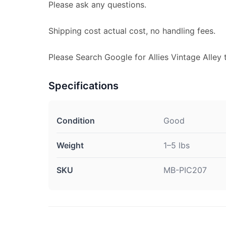
Please ask any questions.
Shipping cost actual cost, no handling fees.
Please Search Google for Allies Vintage Alley 
Specifications
Condition
Good
Weight
1–5 lbs
SKU
MB-PIC207