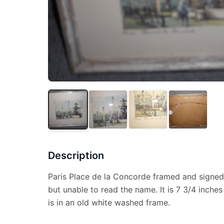
Description
Paris Place de la Concorde framed and signed
but unable to read the name. It is 7 3/4 inches
is in an old white washed frame.