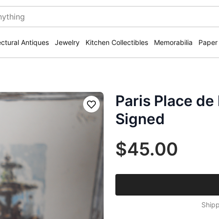
ectural Antiques
Jewelry
Kitchen Collectibles
Memorabilia
Paper
Paris Place de
Save
Signed
$45.00
Shipp