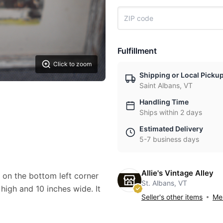
Fulfillment
Click to zoom
Shipping or Local Picku
Saint Albans, VT
Handling Time
Ships within 2 days
Estimated Delivery
5-7 business days
Allie's Vintage Alley
 on the bottom left corner
St. Albans, VT
 high and 10 inches wide. It
Seller's other items
Mes