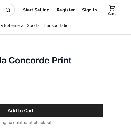
Start Selling
Register
Sign in
Cart
 & Ephemera
Sports
Transportation
 la Concorde Print
Add to Cart
ing calculated at checkout