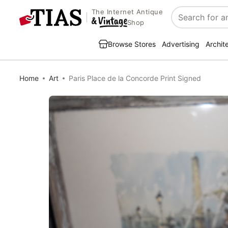
The Internet Antique
Search
Shop
Browse Stores
Advertising
Archit
Home
Art
Paris Place de la Concorde Print Signed