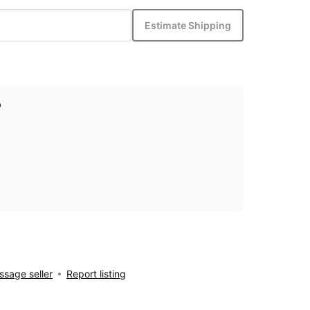
Estimate Shipping
p
sage seller
Report listing