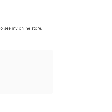
to see my online store.