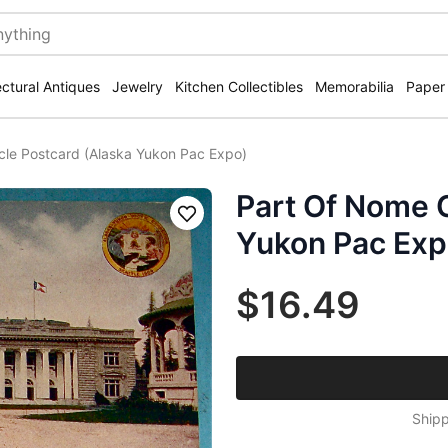
ectural Antiques
Jewelry
Kitchen Collectibles
Memorabilia
Paper
cle Postcard (Alaska Yukon Pac Expo)
Part Of Nome C
Save
Yukon Pac Exp
$16.49
Shipp