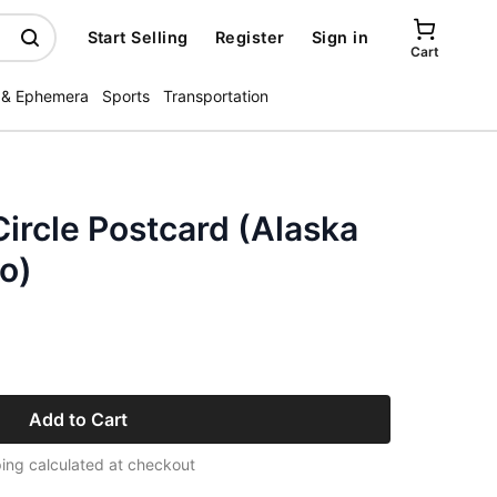
Start Selling
Register
Sign in
Cart
 & Ephemera
Sports
Transportation
ircle Postcard (Alaska
o)
Add to Cart
ing calculated at checkout