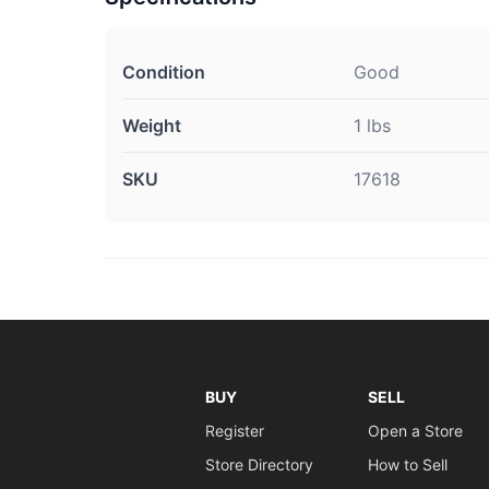
Condition
Good
Weight
1 lbs
SKU
17618
BUY
SELL
Register
Open a Store
Store Directory
How to Sell