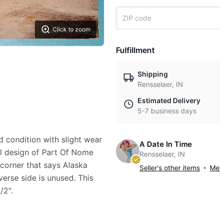
Click to zoom
Fulfillment
Shipping
Rensselaer, IN
Estimated Delivery
5-7 business days
d condition with slight wear
A Date In Time
ful design of Part Of Nome
Rensselaer, IN
 corner that says Alaska
Seller's other items
Mes
verse side is unused. This
/2".