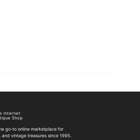
e Internet
tique Shop
e go-to online marketplace for
s, and vintage treasures since 1995.