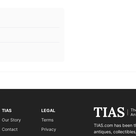
Th
TIAS
LEGAL
An
Our Story
Terms
TIAS.com has been th
Contact
Privacy
antiques, collectible