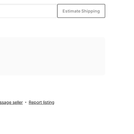
Estimate Shipping
sage seller
Report listing