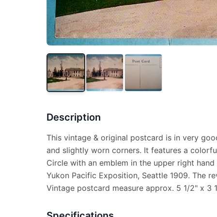
Description
This vintage & original postcard is in very goo
and slightly worn corners. It features a color
Circle with an emblem in the upper right hand
Yukon Pacific Exposition, Seattle 1909. The re
Vintage postcard measure approx. 5 1/2" x 3 1
Specifications