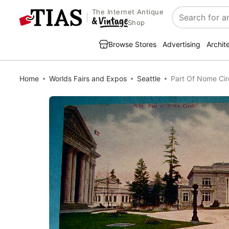
The Internet Antique
Search
Shop
Browse Stores
Advertising
Archit
Home
Worlds Fairs and Expos
Seattle
Part Of Nome Cir