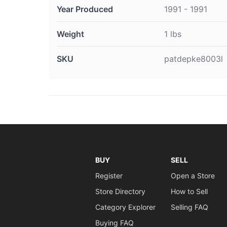
Year Produced
1991 - 1991
Weight
1 lbs
SKU
patdepke8003l
BUY
SELL
Register
Open a Store
Store Directory
How to Sell
Category Explorer
Selling FAQ
Buying FAQ