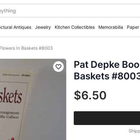
ectural Antiques
Jewelry
Kitchen Collectibles
Memorabilia
Paper
Flowers In Baskets #8003
Pat Depke Boo
Save
Baskets #800
$6.50
Shipp