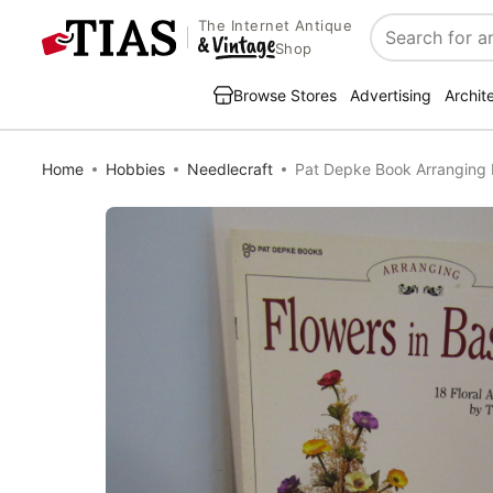
The Internet Antique
Search
Shop
Browse Stores
Advertising
Archit
Home
Hobbies
Needlecraft
Pat Depke Book Arranging 