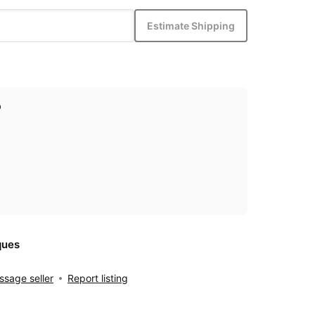
Estimate Shipping
p
ques
sage seller
Report listing