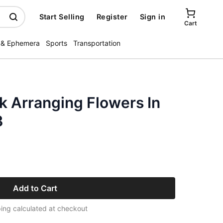
Start Selling
Register
Sign in
Cart
 & Ephemera
Sports
Transportation
k Arranging Flowers In
3
Add to Cart
ing calculated at checkout