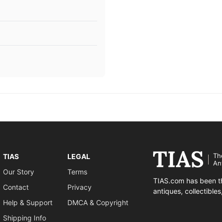
Th
TIAS
LEGAL
An
Our Story
Terms
TIAS.com has been th
Contact
Privacy
antiques, collectible
Help & Support
DMCA & Copyright
Shipping Info