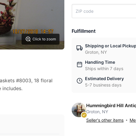
Fulfillment
Click to zoom
Shipping or Local Picku
Groton, NY
Handling Time
Ships within 7 days
Estimated Delivery
askets #8003, 18 floral
5-7 business days
 includes.
Hummingbird Hill Anti
Groton, NY
Seller's other items
Mes