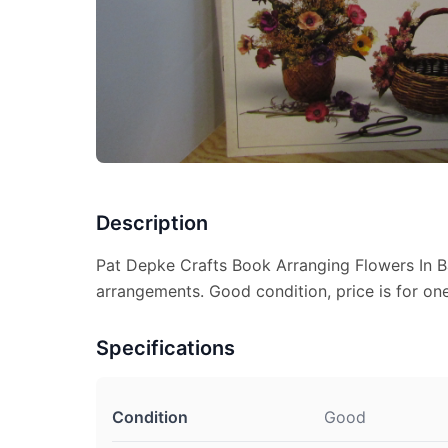
Description
Pat Depke Crafts Book Arranging Flowers In B
arrangements. Good condition, price is for one
Specifications
Condition
Good