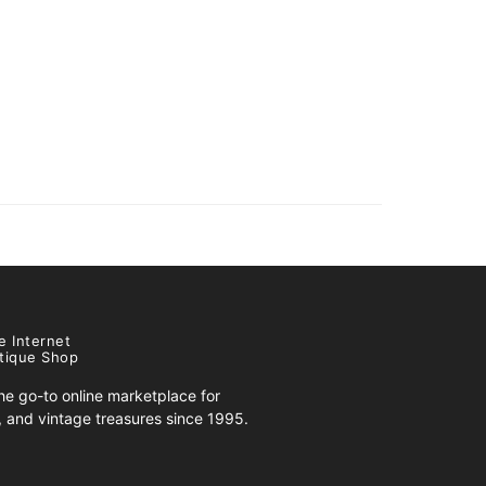
e Internet
tique Shop
e go-to online marketplace for
s, and vintage treasures since 1995.