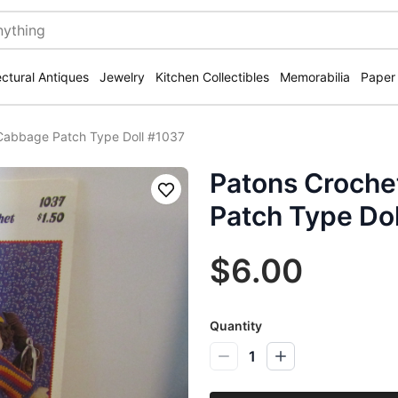
ectural Antiques
Jewelry
Kitchen Collectibles
Memorabilia
Paper
 Cabbage Patch Type Doll #1037
Patons Croche
Save
Patch Type Do
$6.00
Quantity
1