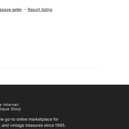
sage seller
Report listing
e Internet
tique Shop
e go-to online marketplace for
s, and vintage treasures since 1995.