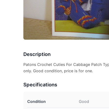
Description
Patons Crochet Cuties For Cabbage Patch Type
only. Good condition, price is for one.
Specifications
Condition
Good