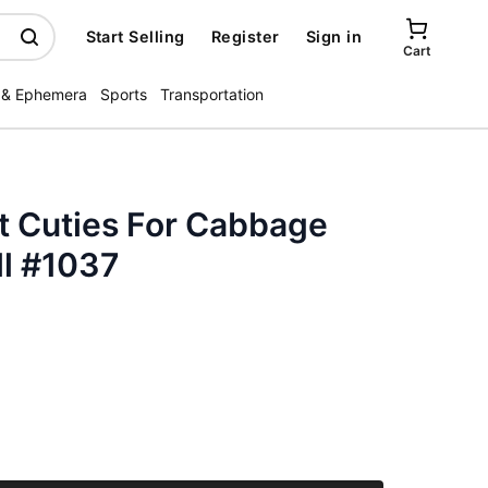
Start Selling
Register
Sign in
Cart
 & Ephemera
Sports
Transportation
t Cuties For Cabbage
ll #1037