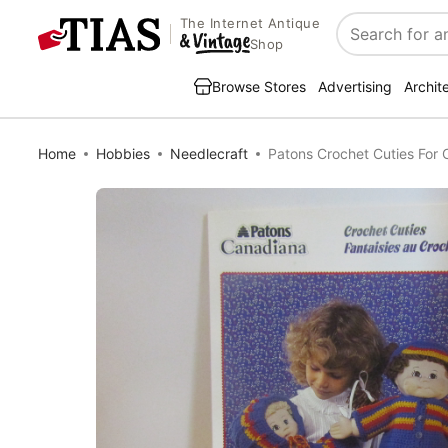
The Internet Antique
Search
Shop
Browse Stores
Advertising
Archit
Home
Hobbies
Needlecraft
Patons Crochet Cuties For