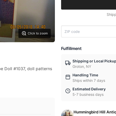
Shipp
Click to zoom
Fulfillment
Shipping or Local Picku
Groton, NY
 Doll #1037, doll patterns
Handling Time
Ships within 7 days
Estimated Delivery
5-7 business days
Hummingbird Hill Anti