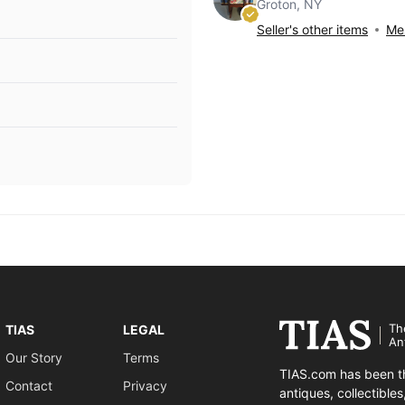
Groton, NY
Seller's other items
Mes
Th
TIAS
LEGAL
An
Our Story
Terms
TIAS.com has been th
Contact
Privacy
antiques, collectible