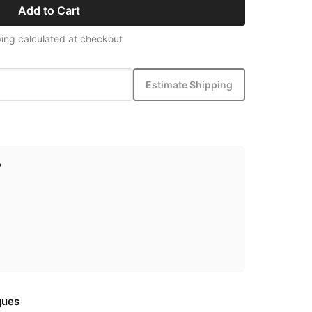
Add to Cart
ing calculated at checkout
Estimate Shipping
p
ques