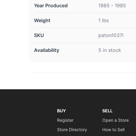
Year Produced
1985 - 1985
Weight
1 lbs
SKU
paton1037l
Availability
5 in stock
BUY
SELL
Register
Open a Store
Store Directory
How to Sell