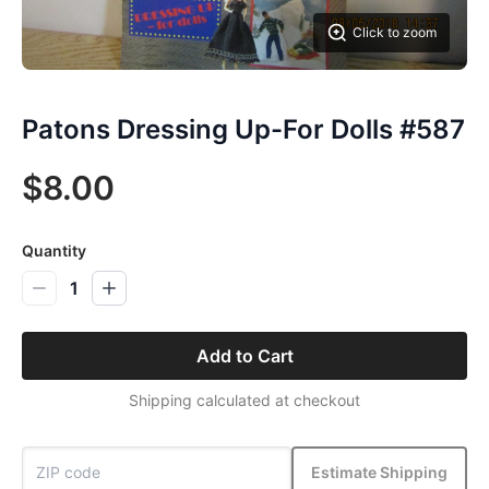
Click to zoom
Patons Dressing Up-For Dolls #587
$8.00
Quantity
1
Add to Cart
Shipping calculated at checkout
Estimate Shipping