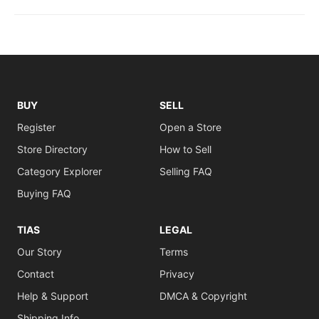
BUY
SELL
Register
Open a Store
Store Directory
How to Sell
Category Explorer
Selling FAQ
Buying FAQ
TIAS
LEGAL
Our Story
Terms
Contact
Privacy
Help & Support
DMCA & Copyright
Shipping Info