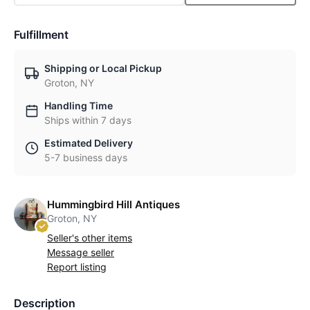
Fulfillment
Shipping or Local Pickup
Groton, NY
Handling Time
Ships within 7 days
Estimated Delivery
5-7 business days
Hummingbird Hill Antiques
Groton, NY
Seller's other items
Message seller
Report listing
Description