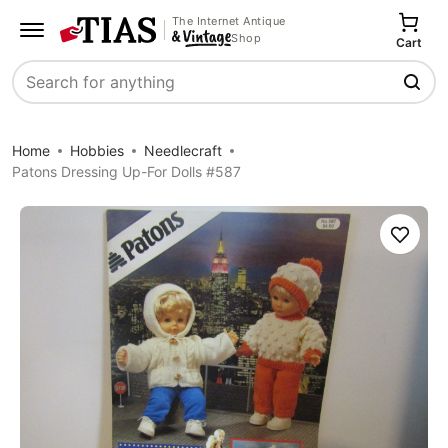
The Internet Antique
Shop
Cart
Search
Home
Hobbies
Needlecraft
Patons Dressing Up-For Dolls #587
Save