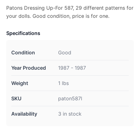
Patons Dressing Up-For 587, 29 different patterns for
your dolls. Good condition, price is for one.
Specifications
Condition
Good
Year Produced
1987 - 1987
Weight
1 lbs
SKU
paton587l
Availability
3 in stock