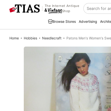
The Internet Antique
Search
Shop
Browse Stores
Advertising
Archit
Home
Hobbies
Needlecraft
Patons Men's Women's Swe