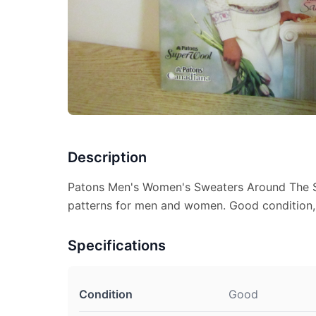
Description
Patons Men's Women's Sweaters Around The Se
patterns for men and women. Good condition, p
Specifications
Condition
Good