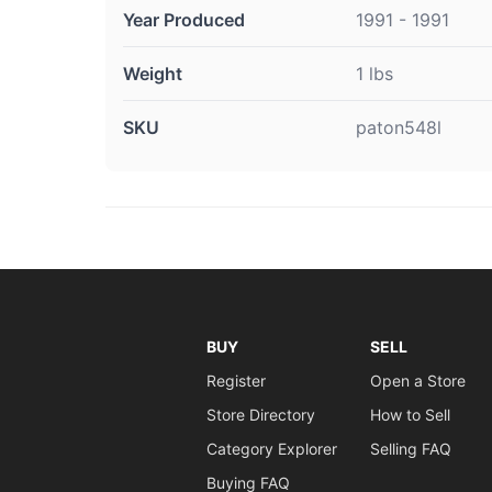
Year Produced
1991 - 1991
Weight
1 lbs
SKU
paton548l
BUY
SELL
Register
Open a Store
Store Directory
How to Sell
Category Explorer
Selling FAQ
Buying FAQ