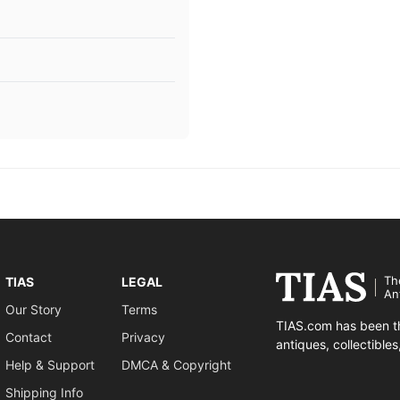
Th
TIAS
LEGAL
An
Our Story
Terms
TIAS.com has been th
Contact
Privacy
antiques, collectible
Help & Support
DMCA & Copyright
Shipping Info