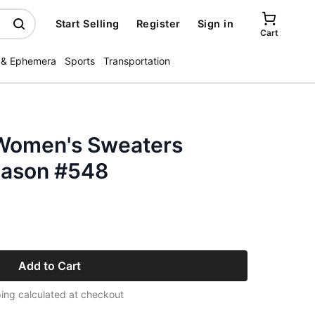
Start Selling
Register
Sign in
Cart
 & Ephemera
Sports
Transportation
Women's Sweaters
eason #548
Add to Cart
ing calculated at checkout