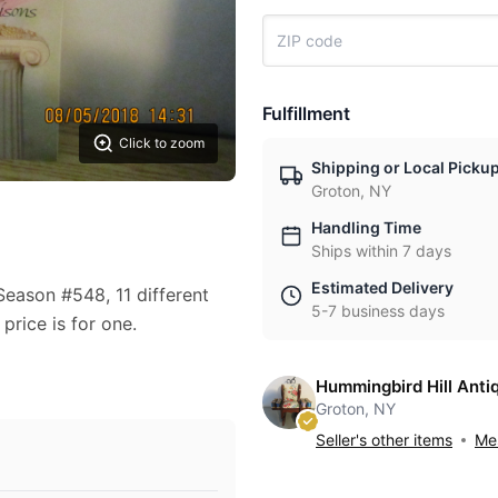
Fulfillment
Click to zoom
Shipping or Local Picku
Groton, NY
Handling Time
Ships within 7 days
Estimated Delivery
ason #548, 11 different
5-7 business days
rice is for one.
Hummingbird Hill Anti
Groton, NY
Seller's other items
Mes