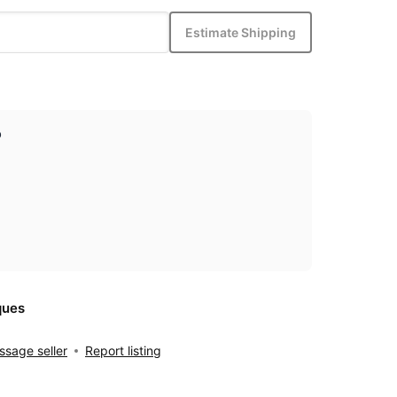
Estimate Shipping
p
ques
sage seller
Report listing