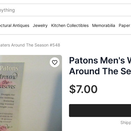
ectural Antiques
Jewelry
Kitchen Collectibles
Memorabilia
Paper
aters Around The Season #548
Patons Men's 
Save
Around The S
$7.00
Shipp