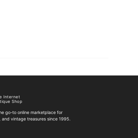
e Internet
tique Shop
e go-to online marketplace for
s, and vintage treasures since 1995.