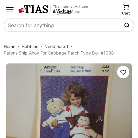
The Internet Antique
Shop
Cart
Search
Home
Hobbies
Needlecraft
Patons Ship Ahoy For Cabbage Patch Type Doll #1038
Save