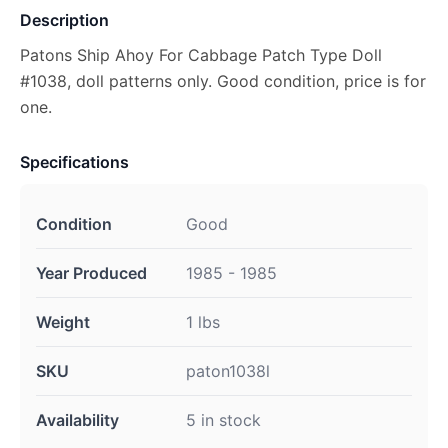
Description
Patons Ship Ahoy For Cabbage Patch Type Doll
#1038, doll patterns only. Good condition, price is for
one.
Specifications
Condition
Good
Year Produced
1985 - 1985
Weight
1 lbs
SKU
paton1038l
Availability
5 in stock