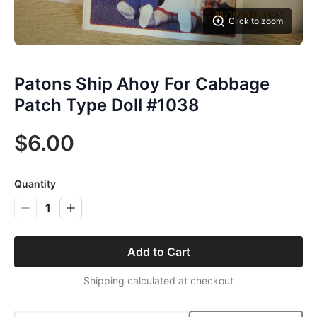
Click to zoom
Patons Ship Ahoy For Cabbage
Patch Type Doll #1038
$6.00
Quantity
1
Add to Cart
Shipping calculated at checkout