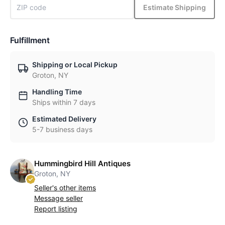
Estimate Shipping
Fulfillment
Shipping or Local Pickup
Groton, NY
Handling Time
Ships within 7 days
Estimated Delivery
5-7 business days
Hummingbird Hill Antiques
Groton, NY
Seller's other items
Message seller
Report listing