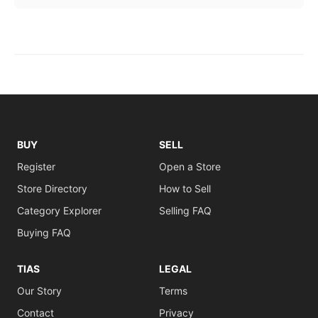
BUY
SELL
Register
Open a Store
Store Directory
How to Sell
Category Explorer
Selling FAQ
Buying FAQ
TIAS
LEGAL
Our Story
Terms
Contact
Privacy