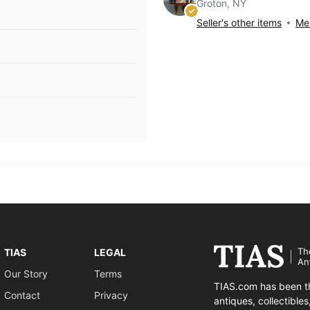
Groton, NY
Seller's other items
Mes
Th
TIAS
LEGAL
An
Our Story
Terms
TIAS.com has been th
Contact
Privacy
antiques, collectible