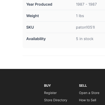
Year Produced
1987 - 1987
Weight
1 lbs
SKU
paton1051l
Availability
5 in stock
BUY
SELL
Register
Open a Store
Store Directory
How to Sell