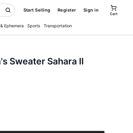
Start Selling
Register
Sign in
Cart
 & Ephemera
Sports
Transportation
s Sweater Sahara II