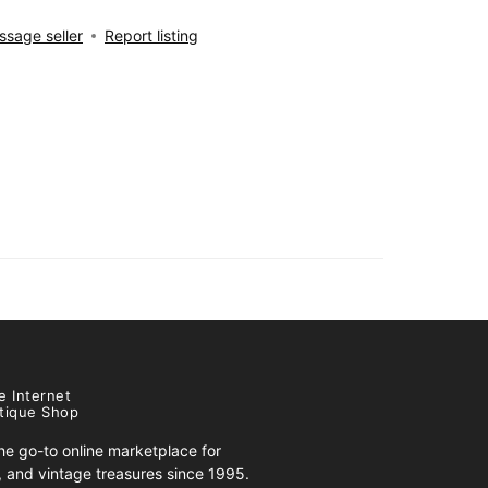
sage seller
Report listing
e Internet
tique Shop
e go-to online marketplace for
s, and vintage treasures since 1995.