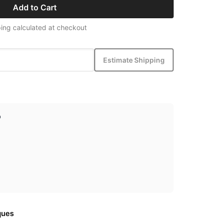
Add to Cart
ing calculated at checkout
Estimate Shipping
p
ques