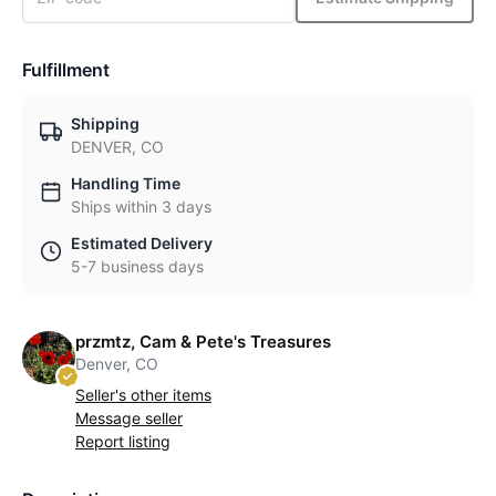
Fulfillment
Shipping
DENVER, CO
Handling Time
Ships within 3 days
Estimated Delivery
5-7 business days
przmtz, Cam & Pete's Treasures
Denver, CO
Seller's other items
Message seller
Report listing