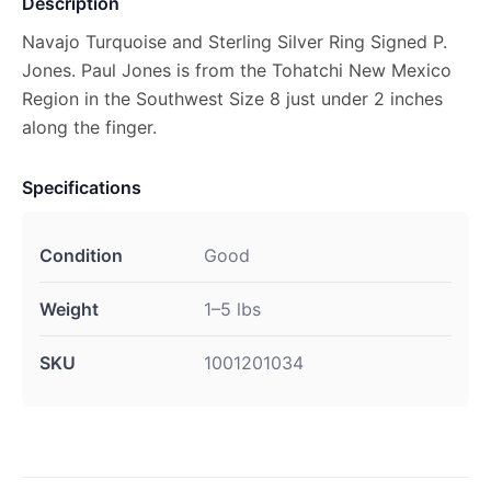
Description
Navajo Turquoise and Sterling Silver Ring Signed P.
Jones. Paul Jones is from the Tohatchi New Mexico
Region in the Southwest Size 8 just under 2 inches
along the finger.
Specifications
Condition
Good
Weight
1–5 lbs
SKU
1001201034