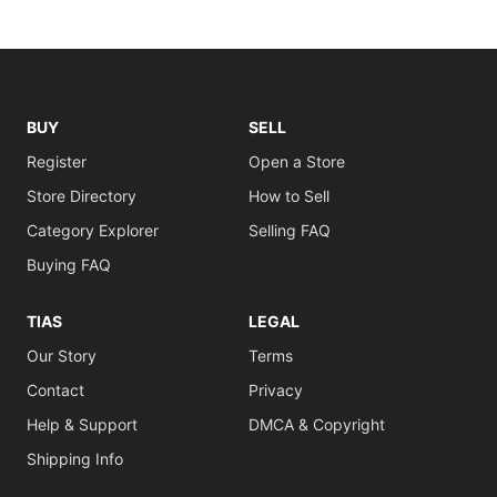
BUY
SELL
Register
Open a Store
Store Directory
How to Sell
Category Explorer
Selling FAQ
Buying FAQ
TIAS
LEGAL
Our Story
Terms
Contact
Privacy
Help & Support
DMCA & Copyright
Shipping Info