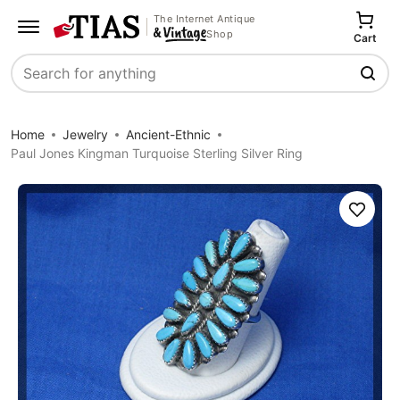
The Internet Antique
Shop
Cart
Search
Home
Jewelry
Ancient-Ethnic
Paul Jones Kingman Turquoise Sterling Silver Ring
Save