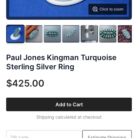
Click to zoom
Paul Jones Kingman Turquoise
Sterling Silver Ring
$425.00
Add to Cart
Shipping calculated at checkout
Estimate Shipping