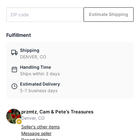
Estimate Shipping
Fulfillment
Shipping
DENVER, CO
Handling Time
Ships within 3 days
Estimated Delivery
5-7 business days
przmtz, Cam & Pete's Treasures
Denver, CO
Seller's other items
Message seller
Report listing