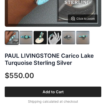
Click to zoom
PAUL LIVINGSTONE Carico Lake
Turquoise Sterling Silver
$550.00
Add to Cart
Shipping calculated at checkout