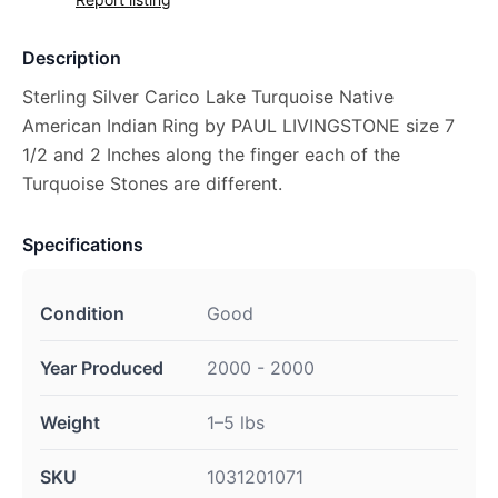
Description
Sterling Silver Carico Lake Turquoise Native
American Indian Ring by PAUL LIVINGSTONE size 7
1/2 and 2 Inches along the finger each of the
Turquoise Stones are different.
Specifications
Condition
Good
Year Produced
2000 - 2000
Weight
1–5 lbs
SKU
1031201071