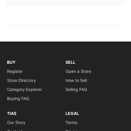
BUY
SELL
Register
Open a Store
Store Directory
How to Sell
Category Explorer
Selling FAQ
Buying FAQ
TIAS
LEGAL
Our Story
Terms