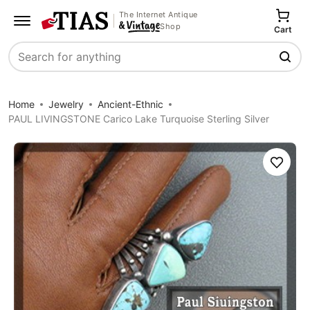
The Internet Antique
Shop
Cart
Search
Home
Jewelry
Ancient-Ethnic
PAUL LIVINGSTONE Carico Lake Turquoise Sterling Silver
Save