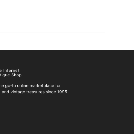
e Internet
tique Shop
e go-to online marketplace for
s, and vintage treasures since 1995.