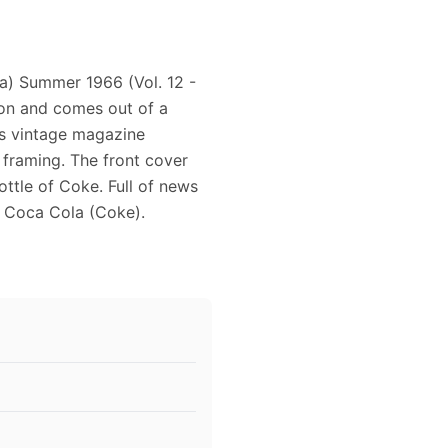
a) Summer 1966 (Vol. 12 -
ion and comes out of a
is vintage magazine
 framing. The front cover
ttle of Coke. Full of news
f Coca Cola (Coke).