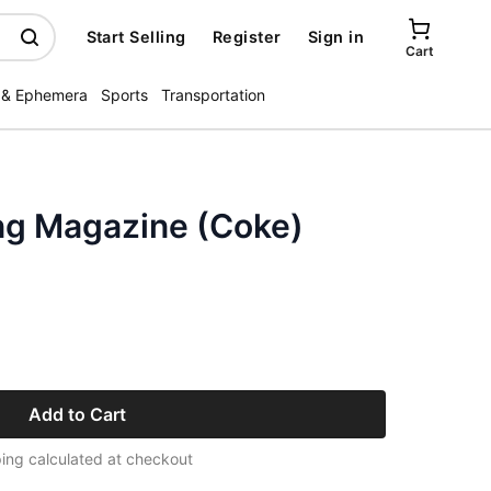
Start Selling
Register
Sign in
Cart
 & Ephemera
Sports
Transportation
ing Magazine (Coke)
Add to Cart
ing calculated at checkout