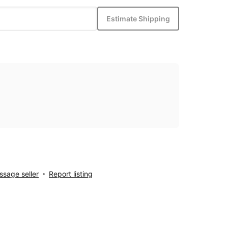
Estimate Shipping
sage seller
Report listing