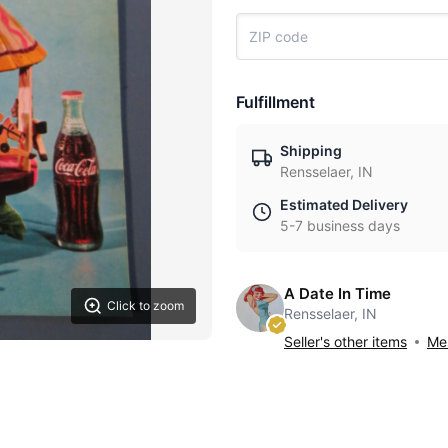
Fulfillment
Shipping
Rensselaer, IN
Estimated Delivery
5-7 business days
A Date In Time
Click to zoom
Rensselaer, IN
Seller's other items
Mes