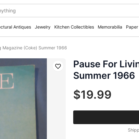
ectural Antiques
Jewelry
Kitchen Collectibles
Memorabilia
Paper
ng Magazine (Coke) Summer 1966
Pause For Liv
Save
Summer 1966
$19.99
Shipp