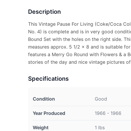
Description
This Vintage Pause For Living (Coke/Coca Col
No. 4) is complete and is in very good condit
Bound Set with the holes on the right side. Th
measures approx. 5 1/2 x 8 and is suitable for
features a Merry Go Round with Flowers & a Bo
stories of the day and nice vintage pictures o
Specifications
Condition
Good
Year Produced
1966 - 1966
Weight
1 lbs