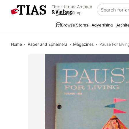
The Internet Antique
Search
Shop
Browse Stores
Advertising
Archit
Home
Paper and Ephemera
Magazines
Pause For Livi