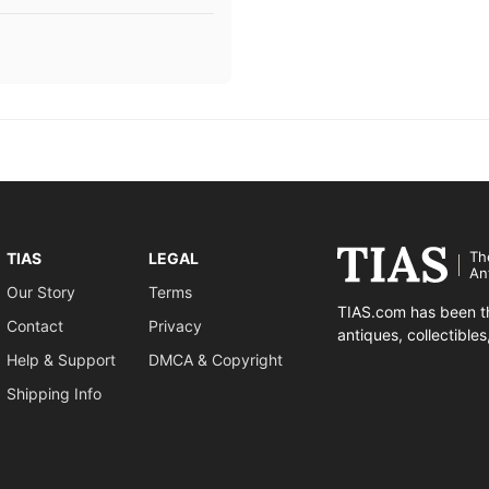
Th
TIAS
LEGAL
An
Our Story
Terms
TIAS.com has been th
Contact
Privacy
antiques, collectible
Help & Support
DMCA & Copyright
Shipping Info