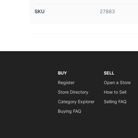
SKU
27883
BUY
SELL
Register
Open a Store
Store Directory
How to Sell
Category Explorer
Selling FAQ
Buying FAQ