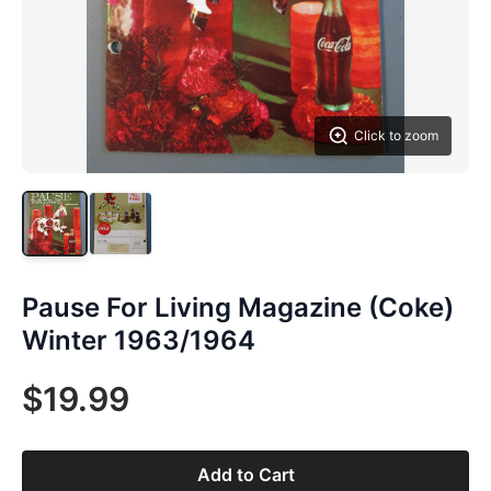
Click to zoom
Pause For Living Magazine (Coke)
Winter 1963/1964
$19.99
Add to Cart