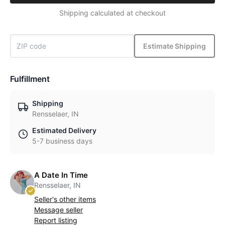
Shipping calculated at checkout
Estimate Shipping
Fulfillment
Shipping
Rensselaer, IN
Estimated Delivery
5-7 business days
A Date In Time
Rensselaer, IN
Seller's other items
Message seller
Report listing