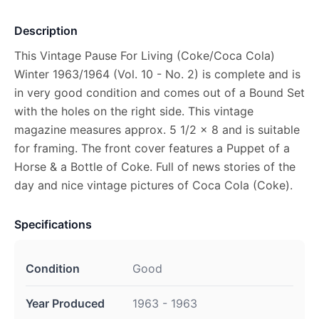
Description
This Vintage Pause For Living (Coke/Coca Cola)
Winter 1963/1964 (Vol. 10 - No. 2) is complete and is
in very good condition and comes out of a Bound Set
with the holes on the right side. This vintage
magazine measures approx. 5 1/2 x 8 and is suitable
for framing. The front cover features a Puppet of a
Horse & a Bottle of Coke. Full of news stories of the
day and nice vintage pictures of Coca Cola (Coke).
Specifications
Condition
Good
Year Produced
1963 - 1963