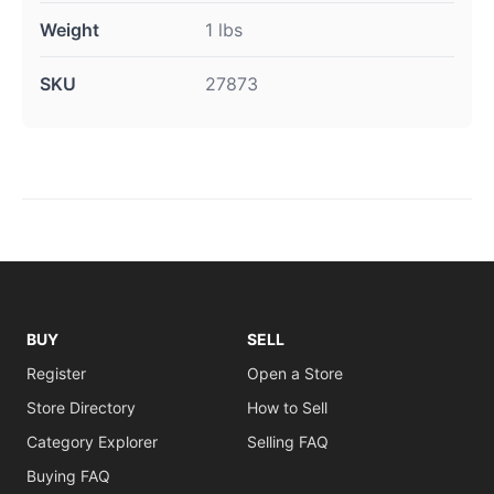
Weight
1 lbs
SKU
27873
BUY
SELL
Register
Open a Store
Store Directory
How to Sell
Category Explorer
Selling FAQ
Buying FAQ