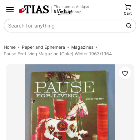
The Internet Antique
Shop
Cart
Search
Home
Paper and Ephemera
Magazines
Pause For Living Magazine (Coke) Winter 1963/1964
Save