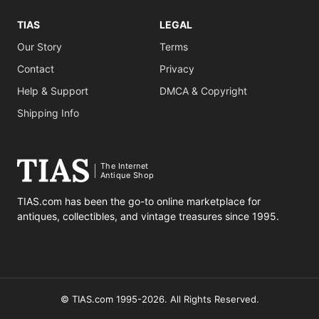
TIAS
LEGAL
Our Story
Terms
Contact
Privacy
Help & Support
DMCA & Copyright
Shipping Info
The Internet
Antique Shop
TIAS.com has been the go-to online marketplace for
antiques, collectibles, and vintage treasures since 1995.
© TIAS.com 1995-2026. All Rights Reserved.