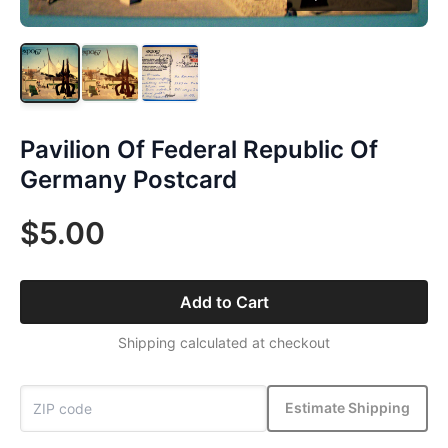
Pavilion Of Federal Republic Of
Germany Postcard
$5.00
Add to Cart
Shipping calculated at checkout
Estimate Shipping