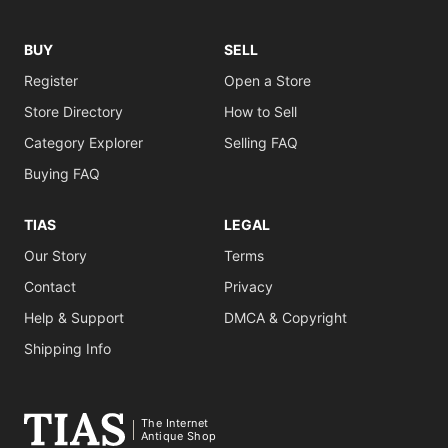
BUY
SELL
Register
Open a Store
Store Directory
How to Sell
Category Explorer
Selling FAQ
Buying FAQ
TIAS
LEGAL
Our Story
Terms
Contact
Privacy
Help & Support
DMCA & Copyright
Shipping Info
The Internet
Antique Shop