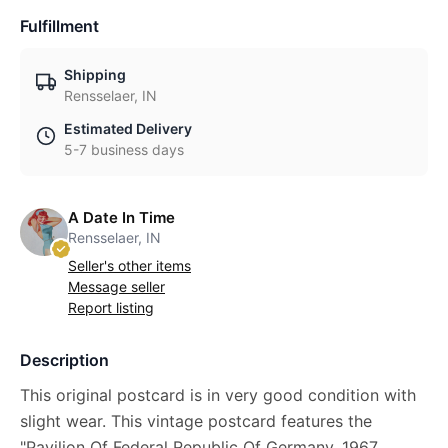
Fulfillment
Shipping
Rensselaer, IN
Estimated Delivery
5-7 business days
A Date In Time
Rensselaer, IN
Seller's other items
Message seller
Report listing
Description
This original postcard is in very good condition with
slight wear. This vintage postcard features the
"Pavilion Of Federal Republic Of Germany, 1967