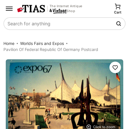
The Internet Antique
Shop
Cart
Search
Home
Worlds Fairs and Expos
Pavilion Of Federal Republic Of Germany Postcard
Save
Click to zoom