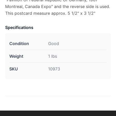
Montreal, Canada Expo" and the reverse side is used.
This postcard measure approx. 5 1/2" x 3 1/2"
Specifications
Condition
Good
Weight
1 lbs
SKU
10973