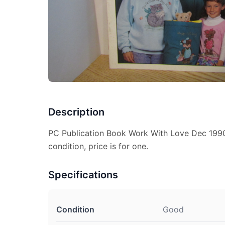
Description
PC Publication Book Work With Love Dec 1990
condition, price is for one.
Specifications
Condition
Good