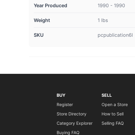
Year Produced
1990 - 1990
Weight
1 lbs
SKU
pcpublication6l
BUY
SELL
Register
Open a Store
Store Directory
How to Sell
Category Explorer
Selling FAQ
Buying FAQ