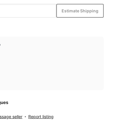
Estimate Shipping
p
ques
sage seller
Report listing