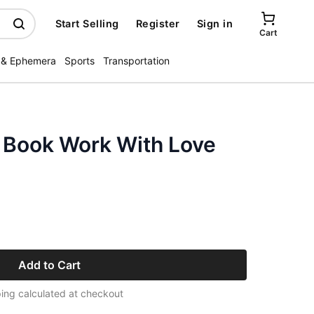
Start Selling
Register
Sign in
Cart
 & Ephemera
Sports
Transportation
n Book Work With Love
Add to Cart
ing calculated at checkout