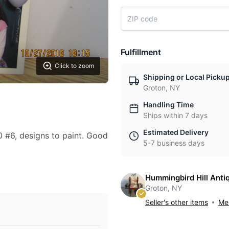
Fulfillment
Click to zoom
Shipping or Local Picku
Groton, NY
Handling Time
Ships within 7 days
Estimated Delivery
 #6, designs to paint. Good
5-7 business days
Hummingbird Hill Anti
Groton, NY
Seller's other items
Mes