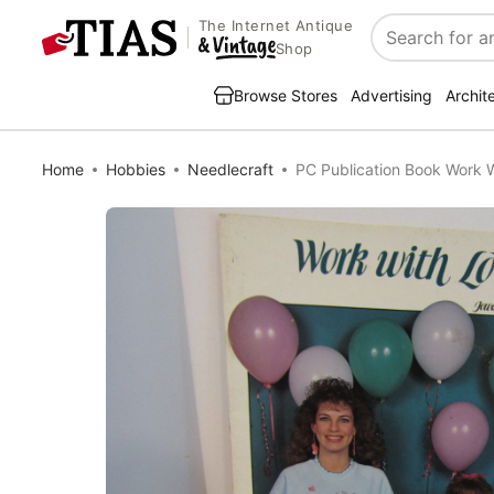
The Internet Antique
Search
Shop
Browse Stores
Advertising
Archit
Home
Hobbies
Needlecraft
PC Publication Book Work 