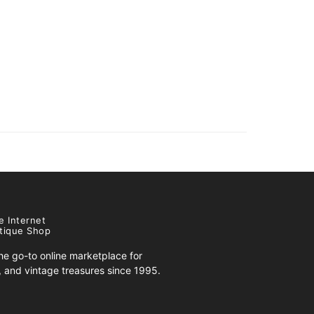
e Internet
tique Shop
e go-to online marketplace for
s, and vintage treasures since 1995.