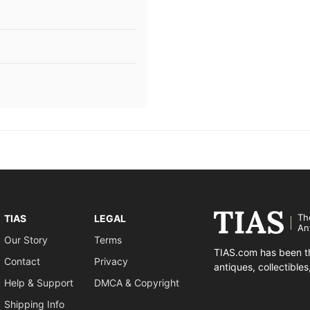
Th
TIAS
LEGAL
An
Our Story
Terms
TIAS.com has been th
Contact
Privacy
antiques, collectible
Help & Support
DMCA & Copyright
Shipping Info