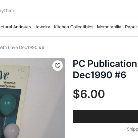
ectural Antiques
Jewelry
Kitchen Collectibles
Memorabilia
Paper
With Love Dec1990 #6
PC Publicatio
Save
Dec1990 #6
$6.00
Shipp