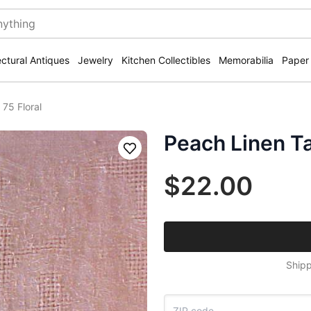
ectural Antiques
Jewelry
Kitchen Collectibles
Memorabilia
Paper
75 Floral
Peach Linen Ta
Save
$22.00
Shipp