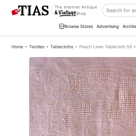
The Internet Antique
Search
Shop
Browse Stores
Advertising
Archit
Home
Textiles
Tablecloths
Peach Linen Tablecloth 56 x 