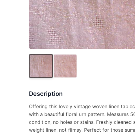
Description
Offering this lovely vintage woven linen tablec
with a beautiful floral urn pattern. Measures 
condition, no holes or stains. Freshly cleaned 
weight linen, not flimsy. Perfect for those su