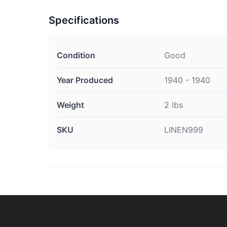
Specifications
Condition
Good
Year Produced
1940 - 1940
Weight
2 lbs
SKU
LINEN999