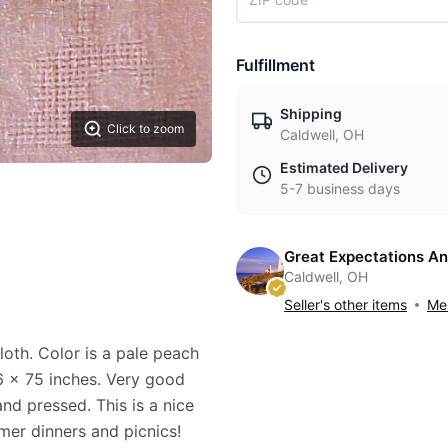
Fulfillment
Shipping
Click to zoom
Caldwell, OH
Estimated Delivery
5-7 business days
Great Expectations An
Caldwell, OH
Seller's other items
Mes
loth. Color is a pale peach
56 x 75 inches. Very good
and pressed. This is a nice
mmer dinners and picnics!