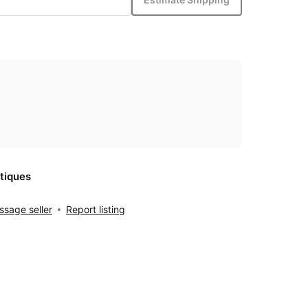
tiques
sage seller
Report listing