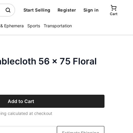
Start Selling
Register
Sign in
Cart
 & Ephemera
Sports
Transportation
blecloth 56 x 75 Floral
Add to Cart
ing calculated at checkout
Estimate Shipping