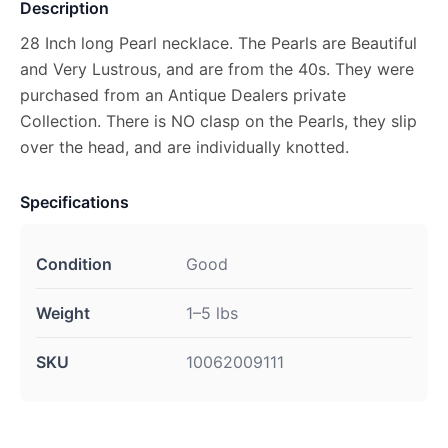
Description
28 Inch long Pearl necklace. The Pearls are Beautiful
and Very Lustrous, and are from the 40s. They were
purchased from an Antique Dealers private
Collection. There is NO clasp on the Pearls, they slip
over the head, and are individually knotted.
Specifications
Condition
Good
Weight
1–5 lbs
SKU
10062009111