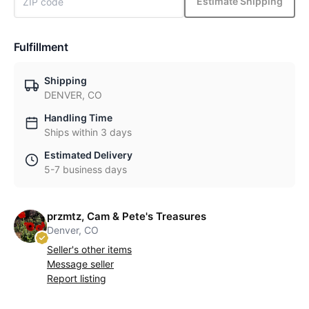
Estimate Shipping
Fulfillment
Shipping
DENVER, CO
Handling Time
Ships within 3 days
Estimated Delivery
5-7 business days
przmtz, Cam & Pete's Treasures
Denver, CO
Seller's other items
Message seller
Report listing