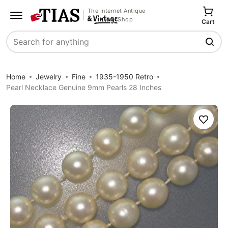
The Internet Antique
Shop
Cart
Search
Home
Jewelry
Fine
1935-1950 Retro
Pearl Necklace Genuine 9mm Pearls 28 Inches
Save