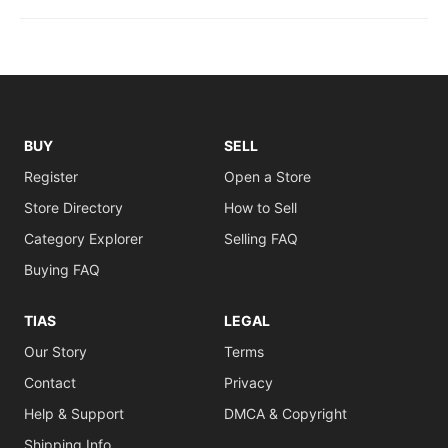
BUY
SELL
Register
Open a Store
Store Directory
How to Sell
Category Explorer
Selling FAQ
Buying FAQ
TIAS
LEGAL
Our Story
Terms
Contact
Privacy
Help & Support
DMCA & Copyright
Shipping Info