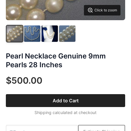
Click to zoom
Pearl Necklace Genuine 9mm
Pearls 28 Inches
$500.00
Add to Cart
Shipping calculated at checkout