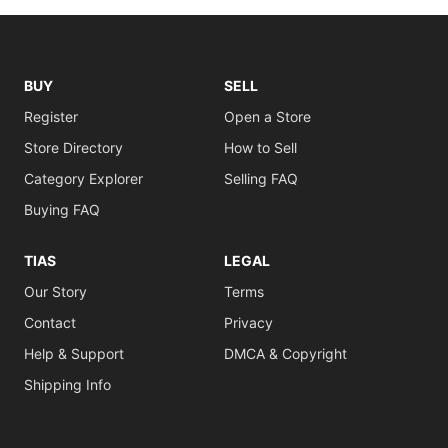
BUY
SELL
Register
Open a Store
Store Directory
How to Sell
Category Explorer
Selling FAQ
Buying FAQ
TIAS
LEGAL
Our Story
Terms
Contact
Privacy
Help & Support
DMCA & Copyright
Shipping Info