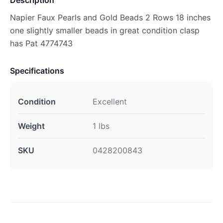
Description
Napier Faux Pearls and Gold Beads 2 Rows 18 inches
one slightly smaller beads in great condition clasp
has Pat 4774743
Specifications
Condition
Excellent
Weight
1 lbs
SKU
0428200843