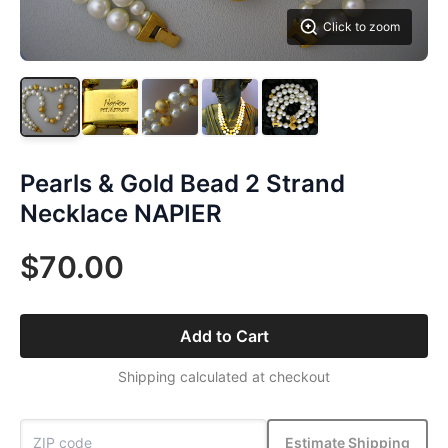
Click to zoom
Pearls & Gold Bead 2 Strand
Necklace NAPIER
$70.00
Add to Cart
Shipping calculated at checkout
Estimate Shipping