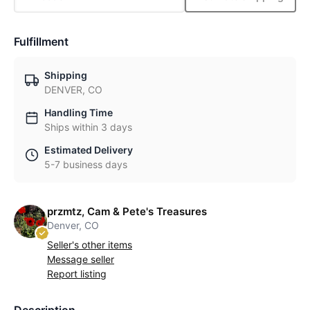
Fulfillment
Shipping
DENVER, CO
Handling Time
Ships within 3 days
Estimated Delivery
5-7 business days
przmtz, Cam & Pete's Treasures
Denver, CO
Seller's other items
Message seller
Report listing