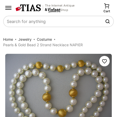
The Internet Antique
Shop
Cart
Search
Home
Jewelry
Costume
Pearls & Gold Bead 2 Strand Necklace NAPIER
Save