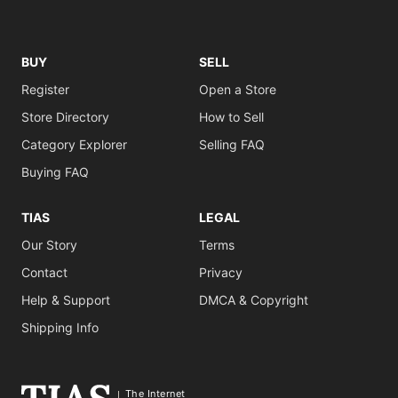
BUY
SELL
Register
Open a Store
Store Directory
How to Sell
Category Explorer
Selling FAQ
Buying FAQ
TIAS
LEGAL
Our Story
Terms
Contact
Privacy
Help & Support
DMCA & Copyright
Shipping Info
The Internet