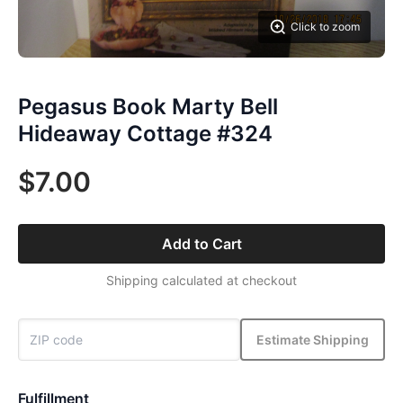
Click to zoom
Pegasus Book Marty Bell
Hideaway Cottage #324
$7.00
Add to Cart
Shipping calculated at checkout
Estimate Shipping
Fulfillment