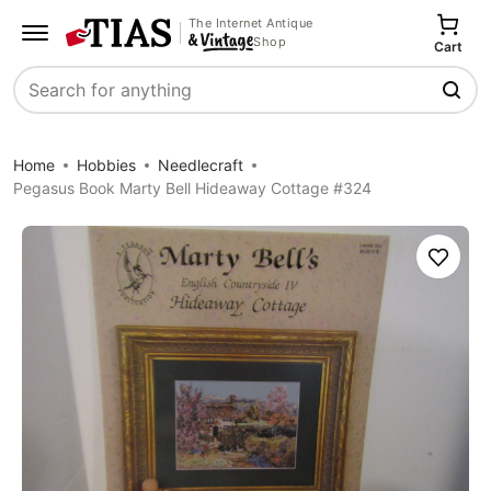
The Internet Antique
Shop
Cart
Search
Home
Hobbies
Needlecraft
Pegasus Book Marty Bell Hideaway Cottage #324
Save