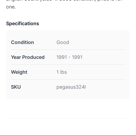
one.
Specifications
Condition
Good
Year Produced
1991 - 1991
Weight
1 lbs
SKU
pegasus324l