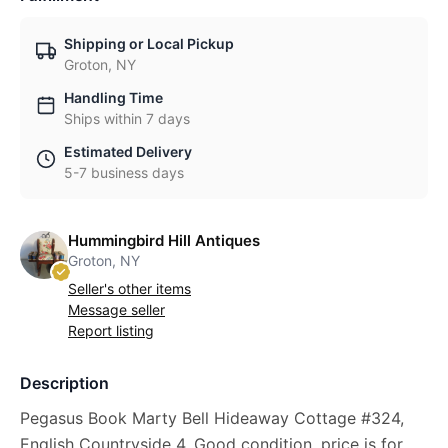
Shipping or Local Pickup
Groton, NY
Handling Time
Ships within 7 days
Estimated Delivery
5-7 business days
Hummingbird Hill Antiques
Groton, NY
Seller's other items
Message seller
Report listing
Description
Pegasus Book Marty Bell Hideaway Cottage #324,
English Countryside 4. Good condition, price is for