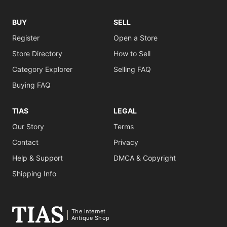
BUY
SELL
Register
Open a Store
Store Directory
How to Sell
Category Explorer
Selling FAQ
Buying FAQ
TIAS
LEGAL
Our Story
Terms
Contact
Privacy
Help & Support
DMCA & Copyright
Shipping Info
The Internet
Antique Shop