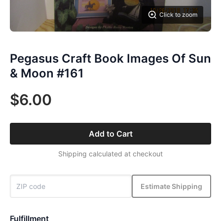
Click to zoom
Pegasus Craft Book Images Of Sun
& Moon #161
$6.00
Add to Cart
Shipping calculated at checkout
Estimate Shipping
Fulfillment