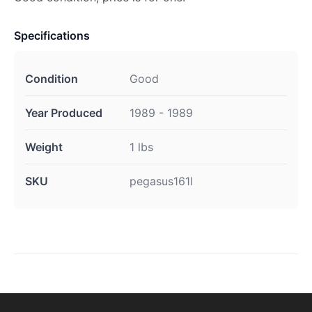
Specifications
Condition
Good
Year Produced
1989 - 1989
Weight
1 lbs
SKU
pegasus161l