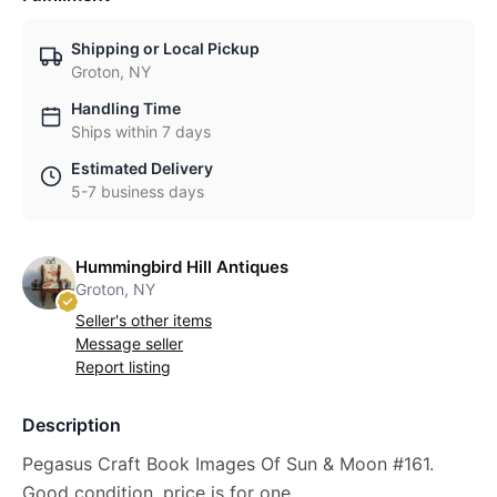
Shipping or Local Pickup
Groton, NY
Handling Time
Ships within 7 days
Estimated Delivery
5-7 business days
Hummingbird Hill Antiques
Groton, NY
Seller's other items
Message seller
Report listing
Description
Pegasus Craft Book Images Of Sun & Moon #161.
Good condition, price is for one.