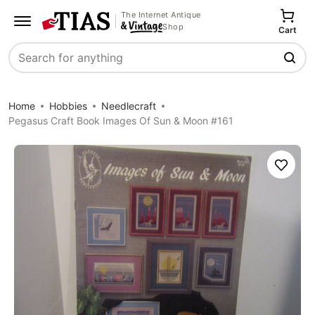
The Internet Antique
Shop
Cart
Search
Home
Hobbies
Needlecraft
Pegasus Craft Book Images Of Sun & Moon #161
Save