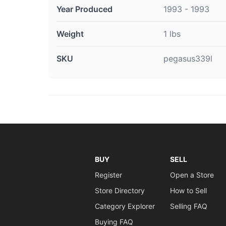
Year Produced
1993 - 1993
Weight
1 lbs
SKU
pegasus339l
BUY
SELL
Register
Open a Store
Store Directory
How to Sell
Category Explorer
Selling FAQ
Buying FAQ