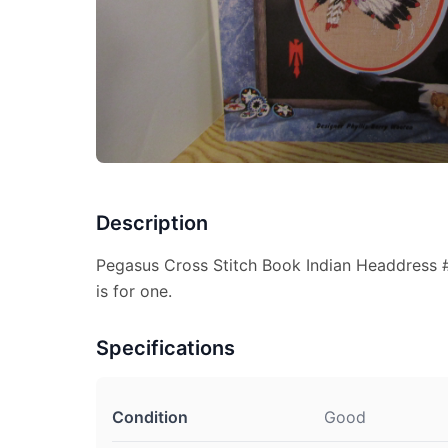
Description
Pegasus Cross Stitch Book Indian Headdress #
is for one.
Specifications
Condition
Good