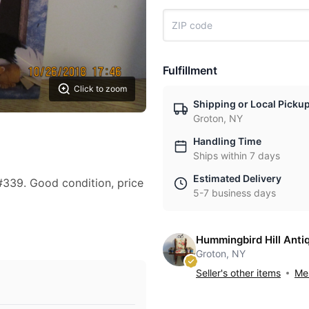
Fulfillment
Click to zoom
Shipping or Local Picku
Groton, NY
Handling Time
Ships within 7 days
Estimated Delivery
339. Good condition, price
5-7 business days
Hummingbird Hill Anti
Groton, NY
Seller's other items
Mes