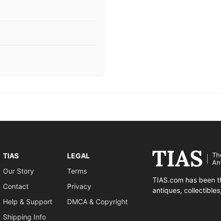
Th
TIAS
LEGAL
An
Our Story
Terms
TIAS.com has been th
Contact
Privacy
antiques, collectible
Help & Support
DMCA & Copyright
Shipping Info