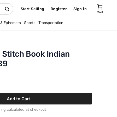
Start Selling
Register
Sign in
Cart
 & Ephemera
Sports
Transportation
Stitch Book Indian
39
Add to Cart
ing calculated at checkout