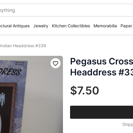
ectural Antiques
Jewelry
Kitchen Collectibles
Memorabilia
Paper
 Indian Headdress #339
Pegasus Cross 
Save
Headdress #3
$7.50
Shipp