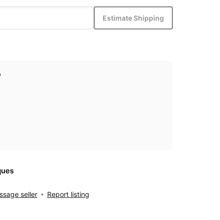
Estimate Shipping
p
ques
sage seller
Report listing