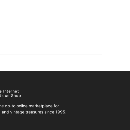
e Internet
tique Shop
e go-to online marketplace for
s, and vintage treasures since 1995.