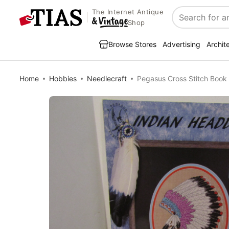
The Internet Antique
Search
Shop
Browse Stores
Advertising
Archit
Home
Hobbies
Needlecraft
Pegasus Cross Stitch Book