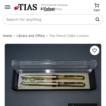
The Internet Antique
Shop
Cart
Search
Home
Library and Office
Pen Pencil Colibri London
Save