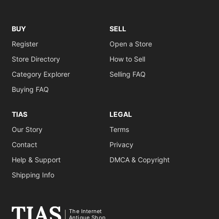
BUY
SELL
Register
Open a Store
Store Directory
How to Sell
Category Explorer
Selling FAQ
Buying FAQ
TIAS
LEGAL
Our Story
Terms
Contact
Privacy
Help & Support
DMCA & Copyright
Shipping Info
The Internet
Antique Shop