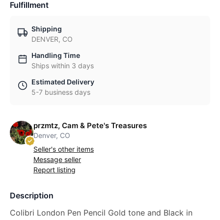
Fulfillment
Shipping
DENVER, CO
Handling Time
Ships within 3 days
Estimated Delivery
5-7 business days
przmtz, Cam & Pete's Treasures
Denver, CO
Seller's other items
Message seller
Report listing
Description
Colibri London Pen Pencil Gold tone and Black in