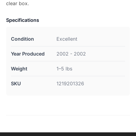
clear box.
Specifications
Condition
Excellent
Year Produced
2002 - 2002
Weight
1–5 lbs
SKU
1219201326