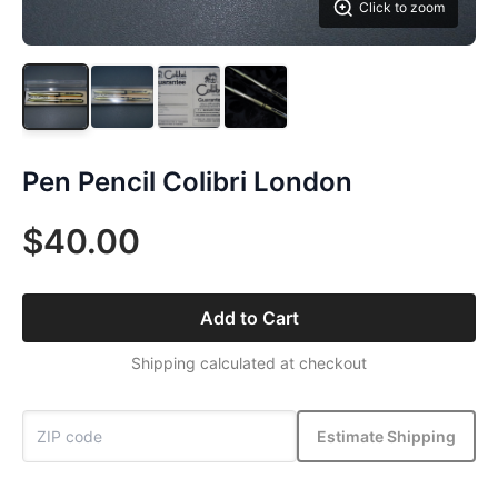
Click to zoom
Pen Pencil Colibri London
$40.00
Add to Cart
Shipping calculated at checkout
Estimate Shipping