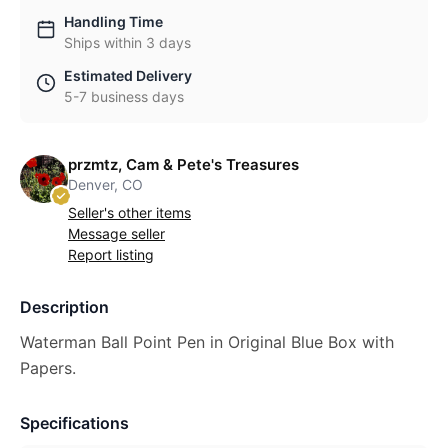
Handling Time
Ships within 3 days
Estimated Delivery
5-7 business days
przmtz, Cam & Pete's Treasures
Denver, CO
Seller's other items
Message seller
Report listing
Description
Waterman Ball Point Pen in Original Blue Box with
Papers.
Specifications