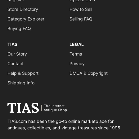
Store Directory
How to Sell
Category Explorer
Selling FAQ
Buying FAQ
TIAS
LEGAL
Our Story
Terms
Contact
Privacy
Help & Support
DMCA & Copyright
Shipping Info
The Internet
Antique Shop
TIAS.com has been the go-to online marketplace for
antiques, collectibles, and vintage treasures since 1995.