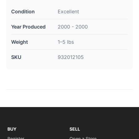
Condition
Excellent
Year Produced
2000 - 2000
Weight
1–5 lbs
SKU
932012105
BUY
SELL
Register
Open a Store