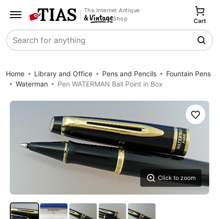
The Internet Antique
Shop
Cart
Search
Home
Library and Office
Pens and Pencils
Fountain Pens
Waterman
Pen WATERMAN Ball Point in Box
Save
Click to zoom