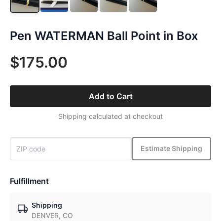
Pen WATERMAN Ball Point in Box
$175.00
Add to Cart
Shipping calculated at checkout
Estimate Shipping
Fulfillment
Shipping
DENVER, CO