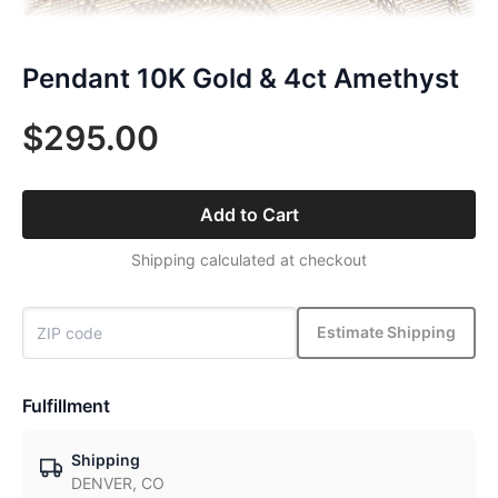
Pendant 10K Gold & 4ct Amethyst
$295.00
Add to Cart
Shipping calculated at checkout
Estimate Shipping
Fulfillment
Shipping
DENVER, CO