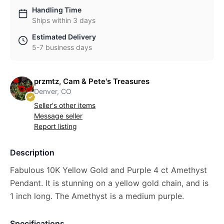
Handling Time
Ships within 3 days
Estimated Delivery
5-7 business days
przmtz, Cam & Pete's Treasures
Denver, CO
Seller's other items
Message seller
Report listing
Description
Fabulous 10K Yellow Gold and Purple 4 ct Amethyst
Pendant. It is stunning on a yellow gold chain, and is
1 inch long. The Amethyst is a medium purple.
Specifications