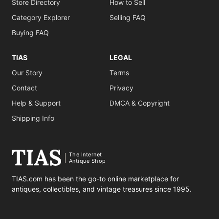
Store Directory
How to Sell
Category Explorer
Selling FAQ
Buying FAQ
TIAS
LEGAL
Our Story
Terms
Contact
Privacy
Help & Support
DMCA & Copyright
Shipping Info
The Internet
Antique Shop
TIAS.com has been the go-to online marketplace for
antiques, collectibles, and vintage treasures since 1995.