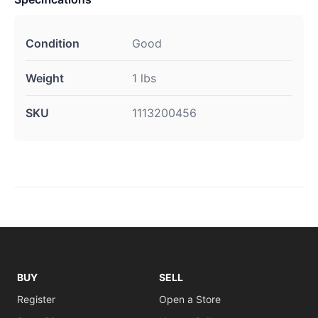
Condition
Good
Weight
1 lbs
SKU
1113200456
BUY
SELL
Register
Open a Store