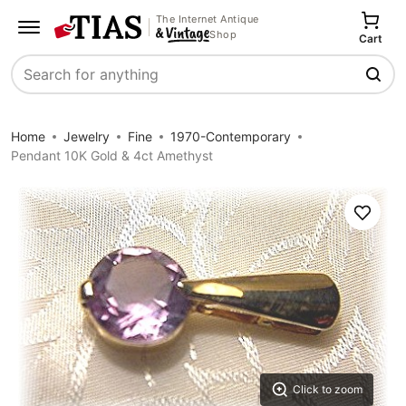
The Internet Antique
Shop
Cart
Search
Home
Jewelry
Fine
1970-Contemporary
Pendant 10K Gold & 4ct Amethyst
Save
Click to zoom