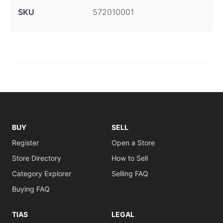
SKU
572010001
BUY
SELL
Register
Open a Store
Store Directory
How to Sell
Category Explorer
Selling FAQ
Buying FAQ
TIAS
LEGAL