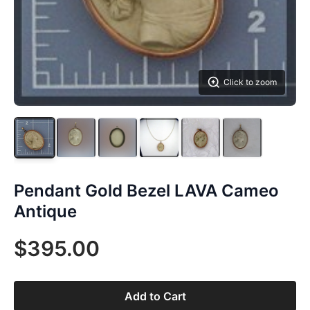
Click to zoom
Pendant Gold Bezel LAVA Cameo
Antique
$395.00
Add to Cart