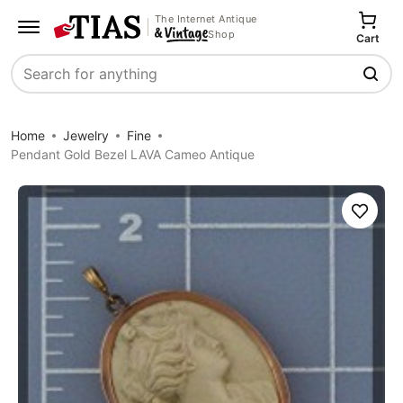
The Internet Antique
Shop
Cart
Search
Home
Jewelry
Fine
Pendant Gold Bezel LAVA Cameo Antique
Save