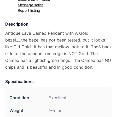
Message seller
Report listing
Description
Antique Lava Cameo Pendant with A Gold
bezel.....the bezel has not been tested, but it looks
like Old Gold...it has that mellow look to it. The3 back
side of the pendant rim edge is NOT Gold. The
Cameo has a lightish green tinge. The Cameo has NO
chips and is beautiful and in good condition.
Specifications
Condition
Excellent
Weight
1–5 lbs