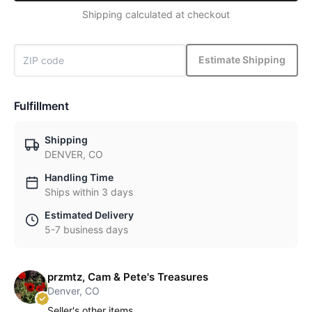
Shipping calculated at checkout
Estimate Shipping
Fulfillment
Shipping
DENVER, CO
Handling Time
Ships within 3 days
Estimated Delivery
5-7 business days
przmtz, Cam & Pete's Treasures
Denver, CO
Seller's other items