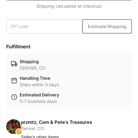
Shipping calculated at checkout
Estimate Shipping
Fulfillment
Shipping
DENVER, CO
Handling Time
Ships within 3 days
Estimated Delivery
5-7 business days
przmtz, Cam & Pete's Treasures
Denver, CO
Seller's other items