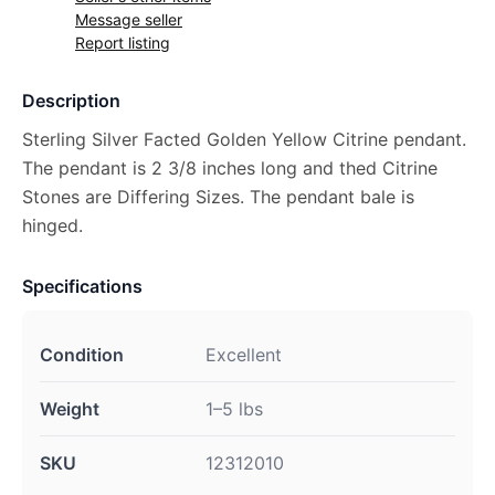
Message seller
Report listing
Description
Sterling Silver Facted Golden Yellow Citrine pendant.
The pendant is 2 3/8 inches long and thed Citrine
Stones are Differing Sizes. The pendant bale is
hinged.
Specifications
Condition
Excellent
Weight
1–5 lbs
SKU
12312010