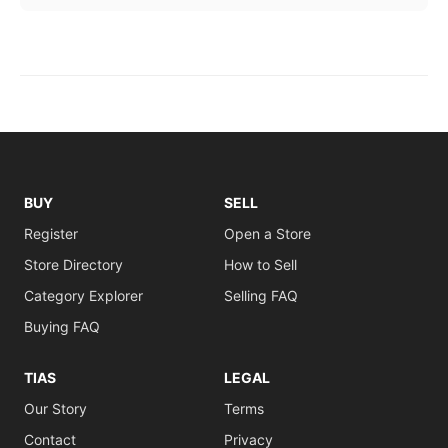
BUY
SELL
Register
Open a Store
Store Directory
How to Sell
Category Explorer
Selling FAQ
Buying FAQ
TIAS
LEGAL
Our Story
Terms
Contact
Privacy