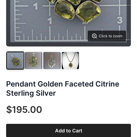
Click to zoom
Pendant Golden Faceted Citrine
Sterling Silver
$195.00
Add to Cart