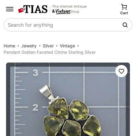
The Internet Antique
Shop
Cart
Search
Home
Jewelry
Silver
Vintage
Pendant Golden Faceted Citrine Sterling Silver
Save