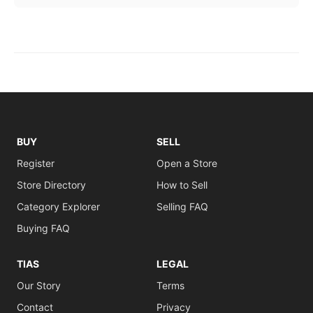
BUY
SELL
Register
Open a Store
Store Directory
How to Sell
Category Explorer
Selling FAQ
Buying FAQ
TIAS
LEGAL
Our Story
Terms
Contact
Privacy