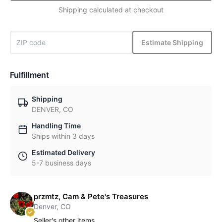
Shipping calculated at checkout
Estimate Shipping
Fulfillment
Shipping
DENVER, CO
Handling Time
Ships within 3 days
Estimated Delivery
5-7 business days
przmtz, Cam & Pete's Treasures
Denver, CO
Seller's other items