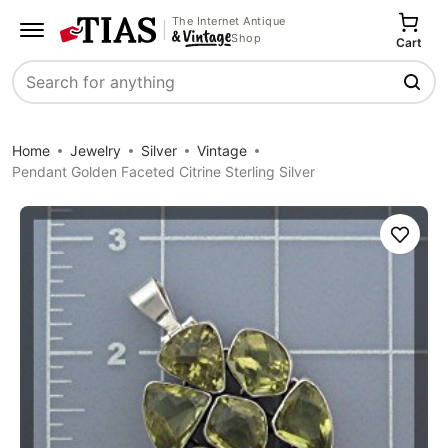
The Internet Antique
Shop
Cart
Search
Home
Jewelry
Silver
Vintage
Pendant Golden Faceted Citrine Sterling Silver
Save