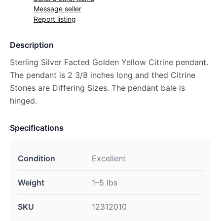
Message seller
Report listing
Description
Sterling Silver Facted Golden Yellow Citrine pendant.
The pendant is 2 3/8 inches long and thed Citrine
Stones are Differing Sizes. The pendant bale is
hinged.
Specifications
Condition
Excellent
Weight
1–5 lbs
SKU
12312010