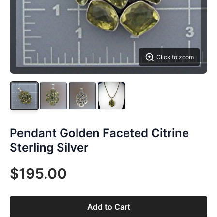
Click to zoom
Pendant Golden Faceted Citrine
Sterling Silver
$195.00
Add to Cart