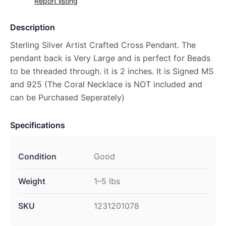
Report listing
Description
Sterling Silver Artist Crafted Cross Pendant. The
pendant back is Very Large and is perfect for Beads
to be threaded through. it is 2 inches. It is Signed MS
and 925 (The Coral Necklace is NOT included and
can be Purchased Seperately)
Specifications
Condition
Good
Weight
1–5 lbs
SKU
1231201078