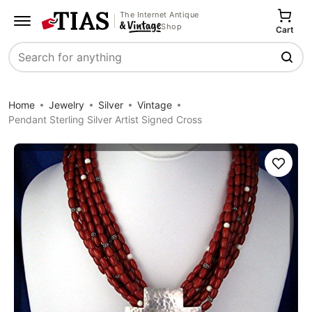
The Internet Antique
Shop
Cart
Search
Home
Jewelry
Silver
Vintage
Pendant Sterling Silver Artist Signed Cross
Save