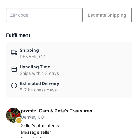
Estimate Shipping
Fulfillment
Shipping
DENVER, CO
Handling Time
Ships within 3 days
Estimated Delivery
5-7 business days
przmtz, Cam & Pete's Treasures
Denver, CO
Seller's other items
Message seller