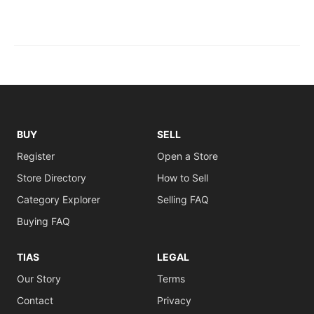
BUY
SELL
Register
Open a Store
Store Directory
How to Sell
Category Explorer
Selling FAQ
Buying FAQ
TIAS
LEGAL
Our Story
Terms
Contact
Privacy