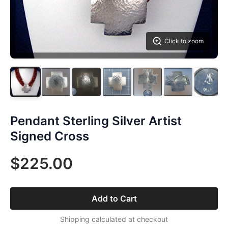
Click to zoom
Pendant Sterling Silver Artist
Signed Cross
$225.00
Add to Cart
Shipping calculated at checkout