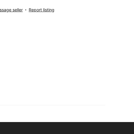
sage seller
Report listing