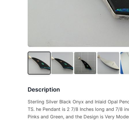
Description
Sterling Silver Black Onyx and Inlaid Opal Pe
TS. he Pendant is 2 7/8 Inches long and 7/8 i
Pinks and Green, and the Design is Very Moder