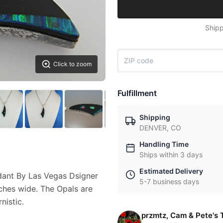
Shipp
Click to zoom
Fulfillment
Shipping
DENVER, CO
Handling Time
Ships within 3 days
Estimated Delivery
ndant By Las Vegas Dsigner
5-7 business days
nches wide. The Opals are
nistic.
przmtz, Cam & Pete's 