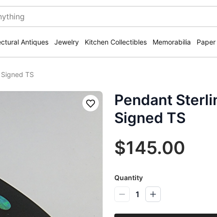
ectural Antiques
Jewelry
Kitchen Collectibles
Memorabilia
Paper
l Signed TS
Pendant Sterli
Save
Signed TS
$145.00
Quantity
1