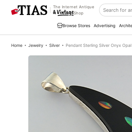
The Internet Antique
Search
Shop
Browse Stores
Advertising
Archit
Home
Jewelry
Silver
Pendant Sterling Silver Onyx Opa