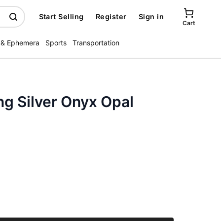
Start Selling
Register
Sign in
Cart
 & Ephemera
Sports
Transportation
ng Silver Onyx Opal