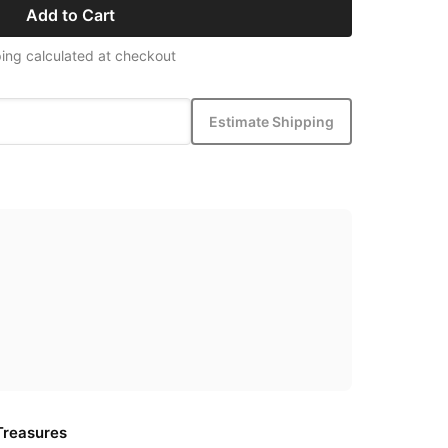
Add to Cart
ing calculated at checkout
Estimate Shipping
Treasures