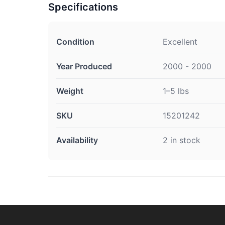
Specifications
Condition
Excellent
Year Produced
2000 - 2000
Weight
1–5 lbs
SKU
15201242
Availability
2 in stock