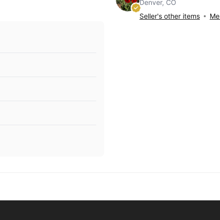
Denver, CO
Seller's other items
Mes