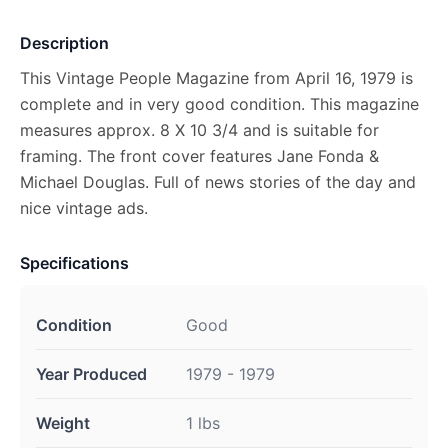
Description
This Vintage People Magazine from April 16, 1979 is
complete and in very good condition. This magazine
measures approx. 8 X 10 3/4 and is suitable for
framing. The front cover features Jane Fonda &
Michael Douglas. Full of news stories of the day and
nice vintage ads.
Specifications
Condition
Good
Year Produced
1979 - 1979
Weight
1 lbs