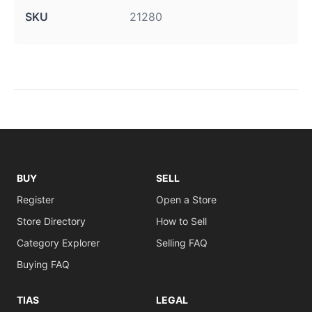
SKU
21280
BUY
SELL
Register
Open a Store
Store Directory
How to Sell
Category Explorer
Selling FAQ
Buying FAQ
TIAS
LEGAL