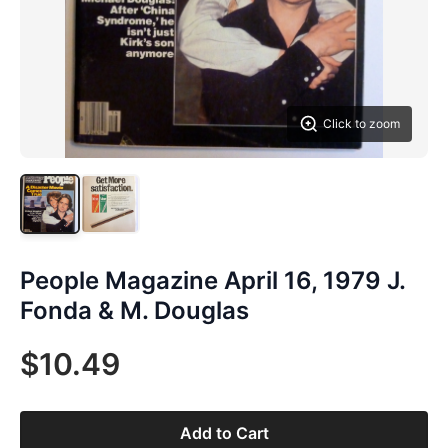
Click to zoom
People Magazine April 16, 1979 J.
Fonda & M. Douglas
$10.49
Add to Cart