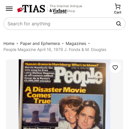
The Internet Antique
Shop
Cart
Search
Home
Paper and Ephemera
Magazines
People Magazine April 16, 1979 J. Fonda & M. Douglas
Save