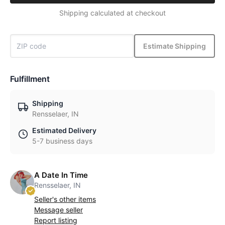
Shipping calculated at checkout
Estimate Shipping
Fulfillment
Shipping
Rensselaer, IN
Estimated Delivery
5-7 business days
A Date In Time
Rensselaer, IN
Seller's other items
Message seller
Report listing