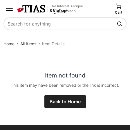
The Internet Antique
Shop
Cart
Search
Home
All Items
Item Details
Item not found
This item may have been removed or the link is incorrect.
Back to Home