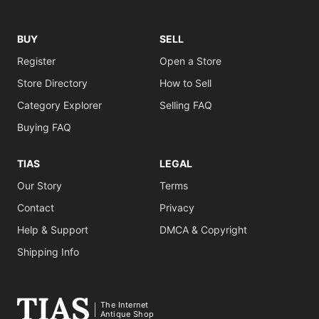
BUY
SELL
Register
Open a Store
Store Directory
How to Sell
Category Explorer
Selling FAQ
Buying FAQ
TIAS
LEGAL
Our Story
Terms
Contact
Privacy
Help & Support
DMCA & Copyright
Shipping Info
The Internet
Antique Shop