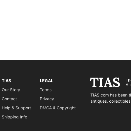
Th
TIAS
LEGAL
An
Our Story
Terms
TIAS.com has been th
Contact
Privacy
antiques, collectible
Help & Support
DMCA & Copyright
Shipping Info