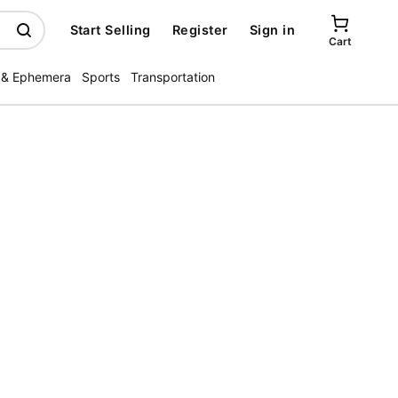
Start Selling
Register
Sign in
Cart
 & Ephemera
Sports
Transportation