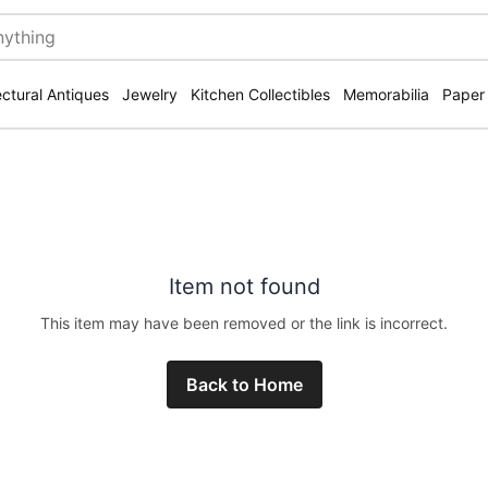
ectural Antiques
Jewelry
Kitchen Collectibles
Memorabilia
Paper
Item not found
This item may have been removed or the link is incorrect.
Back to Home