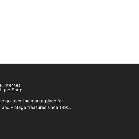
e Internet
tique Shop
e go-to online marketplace for
s, and vintage treasures since 1995.