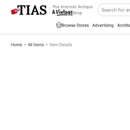
The Internet Antique
Search
Shop
Browse Stores
Advertising
Archit
Home
All Items
Item Details