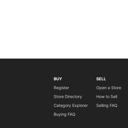
BUY
SELL
Register
Open a Store
Store Directory
How to Sell
Category Explorer
Selling FAQ
Buying FAQ