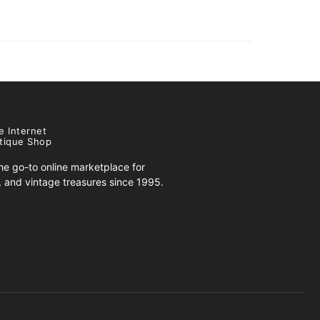
e Internet
tique Shop
e go-to online marketplace for
s, and vintage treasures since 1995.