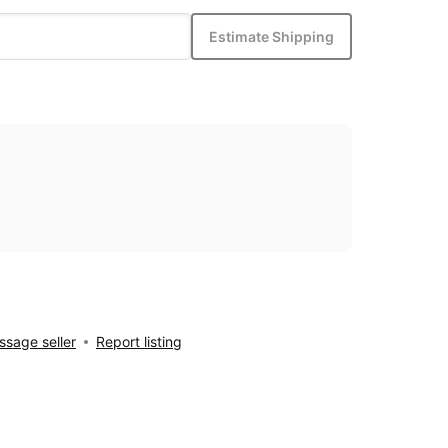
Estimate Shipping
sage seller
Report listing