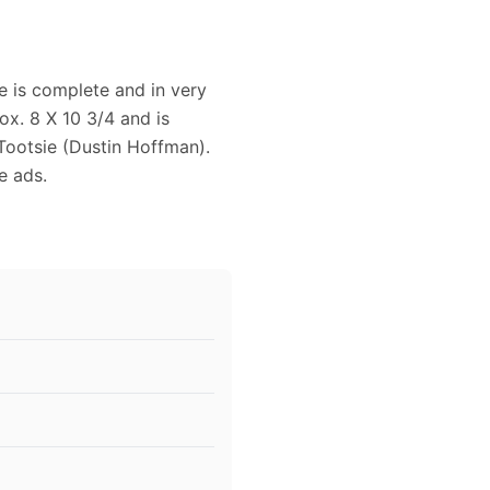
e is complete and in very
x. 8 X 10 3/4 and is
 Tootsie (Dustin Hoffman).
e ads.