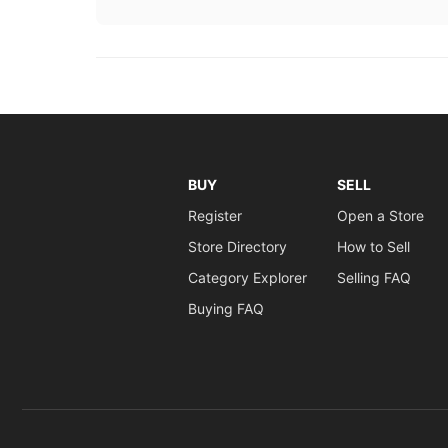
BUY
SELL
Register
Open a Store
Store Directory
How to Sell
Category Explorer
Selling FAQ
Buying FAQ