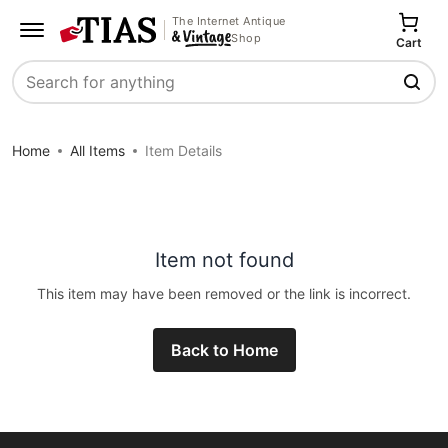
The Internet Antique
Shop
Cart
Search
Home
All Items
Item Details
Item not found
This item may have been removed or the link is incorrect.
Back to Home