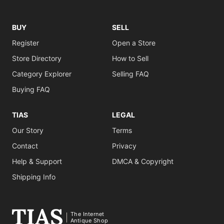
BUY
SELL
Register
Open a Store
Store Directory
How to Sell
Category Explorer
Selling FAQ
Buying FAQ
TIAS
LEGAL
Our Story
Terms
Contact
Privacy
Help & Support
DMCA & Copyright
Shipping Info
The Internet
Antique Shop