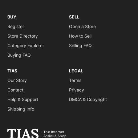
BUY
SELL
Register
Open a Store
Store Directory
How to Sell
Category Explorer
Selling FAQ
Buying FAQ
TIAS
LEGAL
Our Story
Terms
Contact
Privacy
Help & Support
DMCA & Copyright
Shipping Info
The Internet
Antique Shop