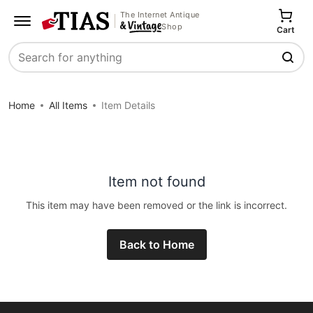
The Internet Antique
Shop
Cart
Search
Home
All Items
Item Details
Item not found
This item may have been removed or the link is incorrect.
Back to Home