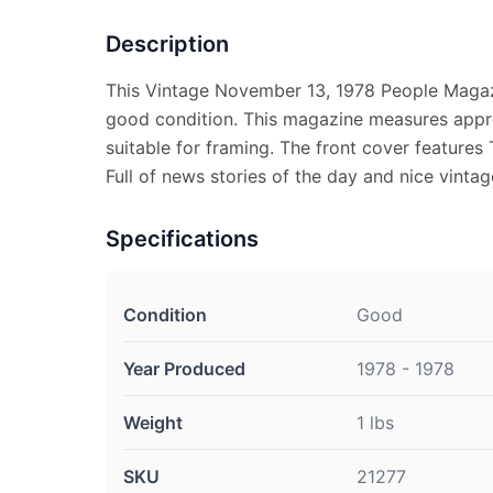
Description
This Vintage November 13, 1978 People Magaz
good condition. This magazine measures appro
suitable for framing. The front cover features
Full of news stories of the day and nice vintag
Specifications
Condition
Good
Year Produced
1978 - 1978
Weight
1 lbs
SKU
21277