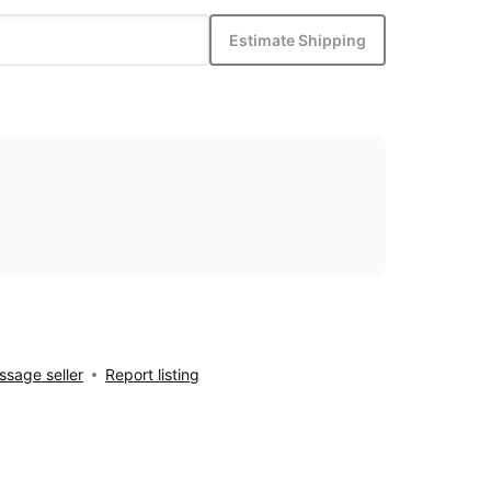
Estimate Shipping
sage seller
Report listing