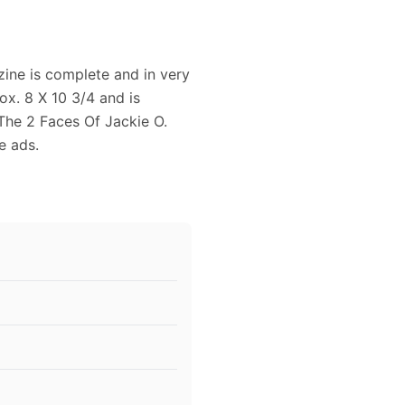
ine is complete and in very
x. 8 X 10 3/4 and is
 The 2 Faces Of Jackie O.
e ads.