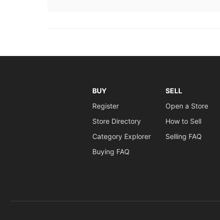
BUY
SELL
Register
Open a Store
Store Directory
How to Sell
Category Explorer
Selling FAQ
Buying FAQ