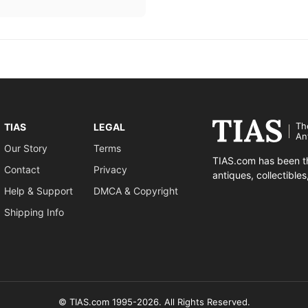
Th
TIAS
LEGAL
An
Our Story
Terms
TIAS.com has been th
Contact
Privacy
antiques, collectible
Help & Support
DMCA & Copyright
Shipping Info
© TIAS.com 1995-2026. All Rights Reserved.