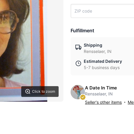
Fulfillment
Shipping
Rensselaer, IN
Estimated Delivery
5-7 business days
A Date In Time
Click to zoom
Rensselaer, IN
Seller's other items
Mes