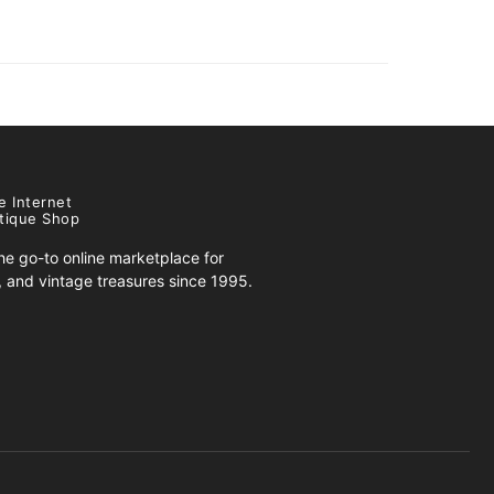
e Internet
tique Shop
e go-to online marketplace for
s, and vintage treasures since 1995.