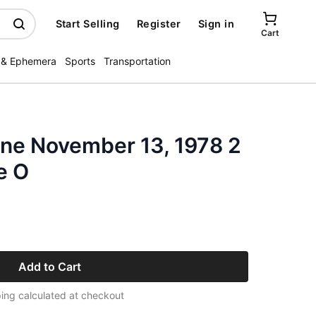
Start Selling
Register
Sign in
Cart
 & Ephemera
Sports
Transportation
ne November 13, 1978 2
e O
Add to Cart
ing calculated at checkout