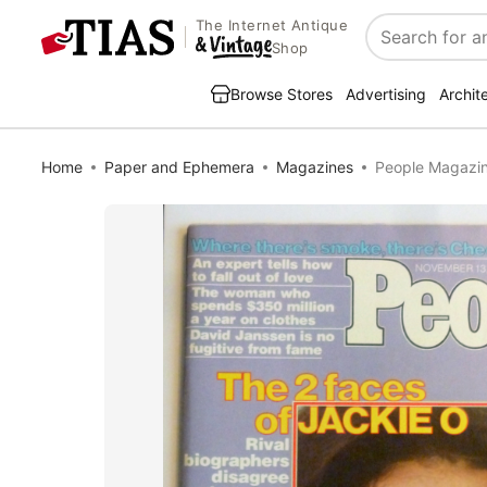
The Internet Antique
Search
Shop
Browse Stores
Advertising
Archit
Home
Paper and Ephemera
Magazines
People Magazin