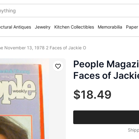
ectural Antiques
Jewelry
Kitchen Collectibles
Memorabilia
Paper
e November 13, 1978 2 Faces of Jackie O
People Magazi
Save
Faces of Jacki
$18.49
Shipp