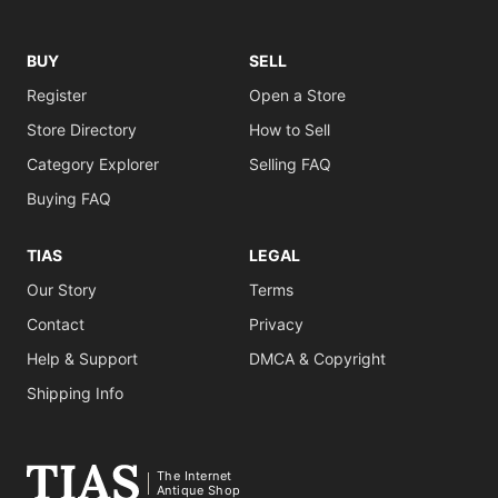
BUY
SELL
Register
Open a Store
Store Directory
How to Sell
Category Explorer
Selling FAQ
Buying FAQ
TIAS
LEGAL
Our Story
Terms
Contact
Privacy
Help & Support
DMCA & Copyright
Shipping Info
The Internet
Antique Shop