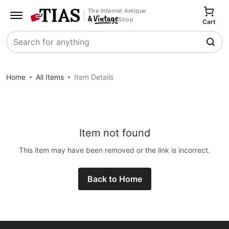
The Internet Antique
Shop
Cart
Search
Home
All Items
Item Details
Item not found
This item may have been removed or the link is incorrect.
Back to Home