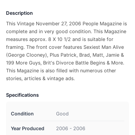
Description
This Vintage November 27, 2006 People Magazine is
complete and in very good condition. This Magazine
measures approx. 8 X 10 1/2 and is suitable for
framing. The front cover features Sexiest Man Alive
(George Clooney), Plus Patrick, Brad, Matt, Jamie &
199 More Guys, Brit's Divorce Battle Begins & More.
This Magazine is also filled with numerous other
stories, articles & vintage ads.
Specifications
Condition
Good
Year Produced
2006 - 2006