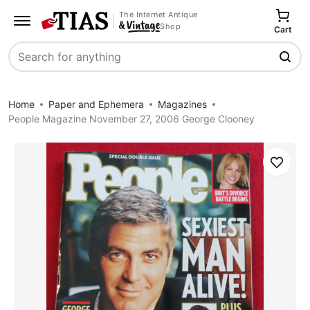
The Internet Antique
Shop
Cart
Search
Home
Paper and Ephemera
Magazines
People Magazine November 27, 2006 George Clooney
Save