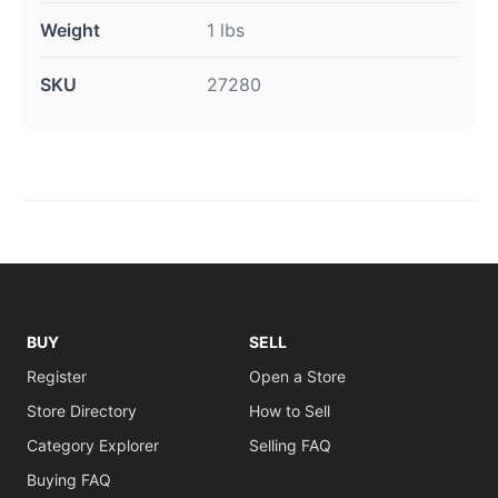
Weight
1 lbs
SKU
27280
BUY
SELL
Register
Open a Store
Store Directory
How to Sell
Category Explorer
Selling FAQ
Buying FAQ