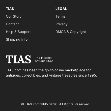
TIAS
LEGAL
Our Story
Terms
Contact
Privacy
Help & Support
DMCA & Copyright
Shipping Info
The Internet
Antique Shop
TIAS.com has been the go-to online marketplace for
antiques, collectibles, and vintage treasures since 1995.
© TIAS.com 1995-2026. All Rights Reserved.