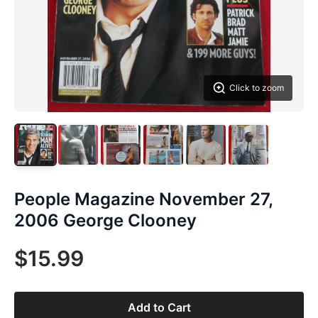
Click to zoom
People Magazine November 27,
2006 George Clooney
$15.99
Add to Cart