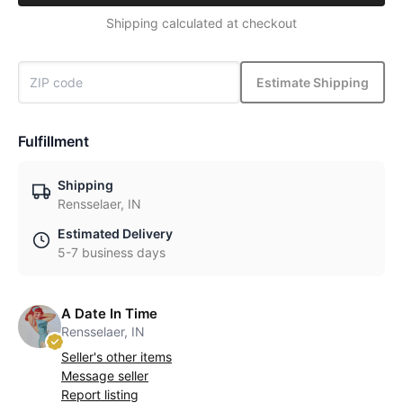
Shipping calculated at checkout
Estimate Shipping
Fulfillment
Shipping
Rensselaer, IN
Estimated Delivery
5-7 business days
A Date In Time
Rensselaer, IN
Seller's other items
Message seller
Report listing