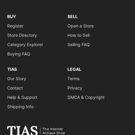
BUY
SELL
Register
Open a Store
Store Directory
How to Sell
Category Explorer
Selling FAQ
Buying FAQ
TIAS
LEGAL
Our Story
Terms
Contact
Privacy
Help & Support
DMCA & Copyright
Shipping Info
The Internet
Antique Shop