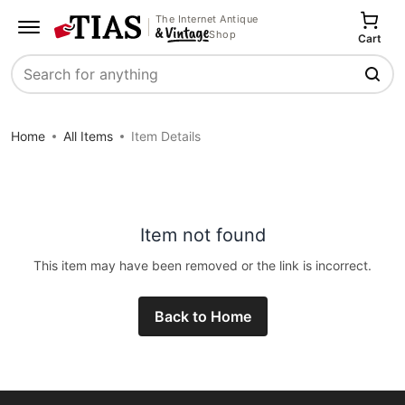
The Internet Antique
Shop
Cart
Search
Home
All Items
Item Details
Item not found
This item may have been removed or the link is incorrect.
Back to Home