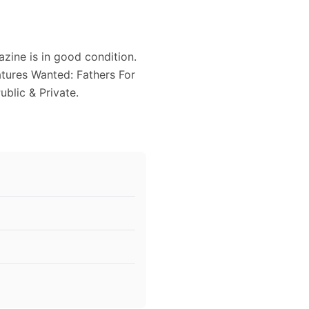
zine is in good condition.
atures Wanted: Fathers For
ublic & Private.