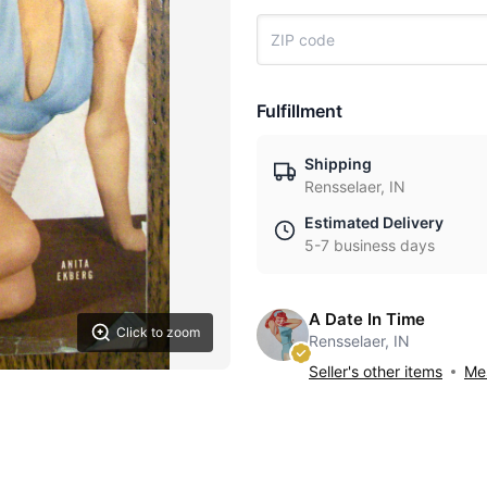
Fulfillment
Shipping
Rensselaer, IN
Estimated Delivery
5-7 business days
A Date In Time
Click to zoom
Rensselaer, IN
Seller's other items
Mes