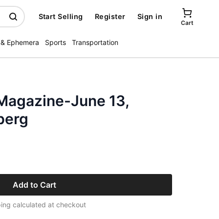
Start Selling
Register
Sign in
Cart
 & Ephemera
Sports
Transportation
Magazine-June 13,
berg
Add to Cart
ing calculated at checkout