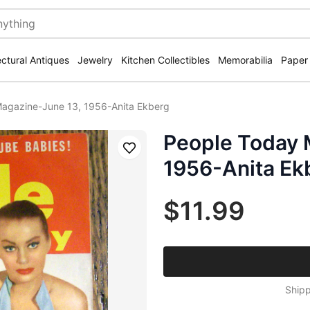
ectural Antiques
Jewelry
Kitchen Collectibles
Memorabilia
Paper
agazine-June 13, 1956-Anita Ekberg
People Today 
Save
1956-Anita Ek
$11.99
Shipp