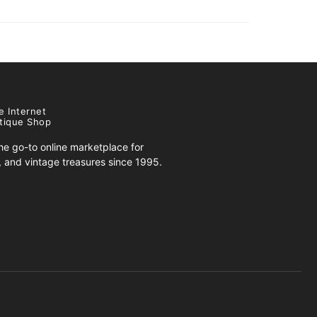
e Internet
tique Shop
e go-to online marketplace for
s, and vintage treasures since 1995.