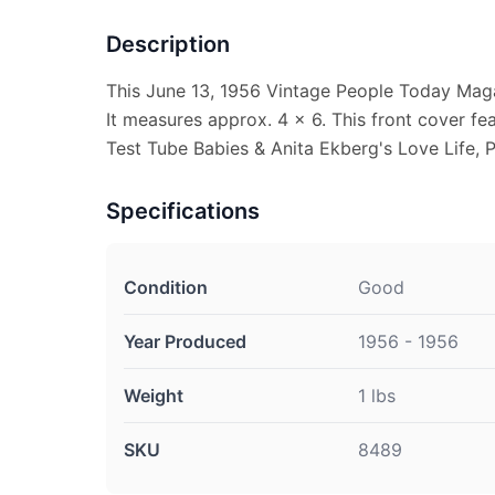
Description
This June 13, 1956 Vintage People Today Maga
It measures approx. 4 x 6. This front cover fe
Test Tube Babies & Anita Ekberg's Love Life, P
Specifications
Condition
Good
Year Produced
1956 - 1956
Weight
1 lbs
SKU
8489