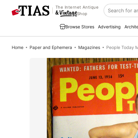
The Internet Antique
Search
Shop
Browse Stores
Advertising
Archit
Home
Paper and Ephemera
Magazines
People Today M