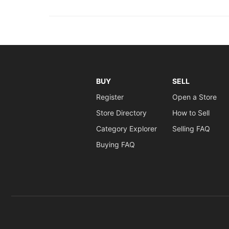
BUY
SELL
Register
Open a Store
Store Directory
How to Sell
Category Explorer
Selling FAQ
Buying FAQ