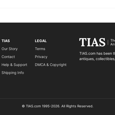
Th
TIAS
LEGAL
An
Our Story
Terms
TIAS.com has been th
Contact
Privacy
antiques, collectible
Help & Support
DMCA & Copyright
Shipping Info
© TIAS.com 1995-2026. All Rights Reserved.