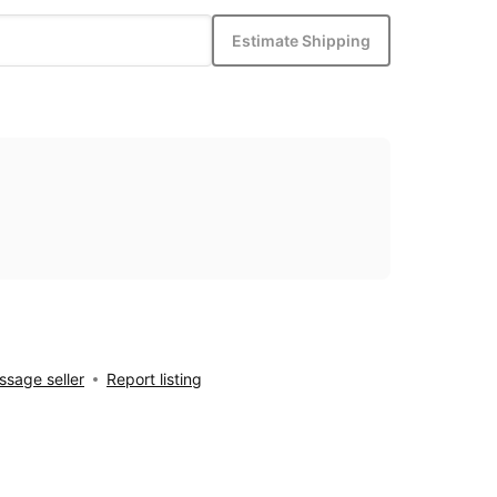
Estimate Shipping
sage seller
Report listing